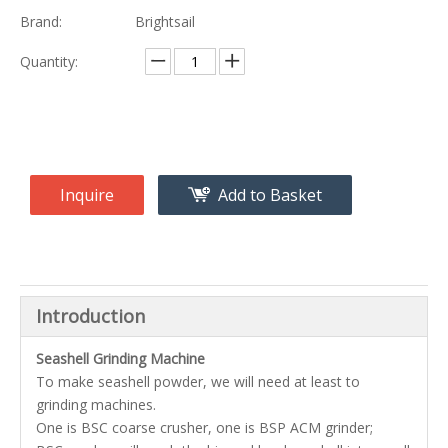
Brand:
Brightsail
Quantity:
Inquire
Add to Basket
Introduction
Seashell Grinding Machine
To make seashell powder, we will need at least to
grinding machines.
One is BSC coarse crusher, one is BSP ACM grinder;