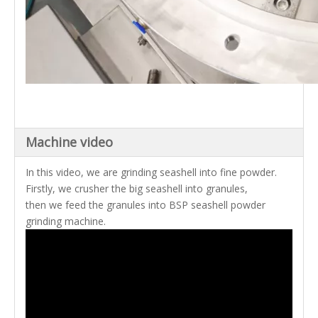
Machine video
In this video, we are grinding seashell into fine powder.
Firstly, we crusher the big seashell into granules,
then we feed the granules into BSP seashell powder
grinding machine.