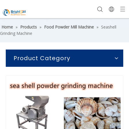
Home
»
Products
»
Food Powder Mill Machine
»
Seashell
Grinding Machine
Product Category