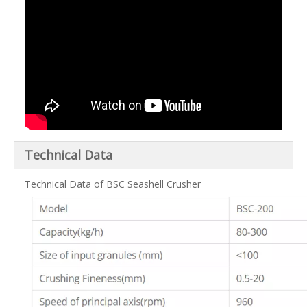
Technical Data
Technical Data of BSC Seashell Crusher