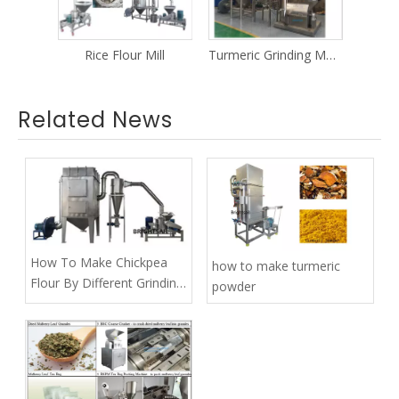
ill
Turmeric Grinding Machine
Liquorice Grinding Machine
Related News
How To Make Chickpea
how to make turmeric
Flour By Different Grinding
powder
Machines？