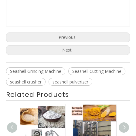
Acm Milling Machine Air Classifying Mill Price Acm Mill
Manufacturers
Previous:
Next:
Seashell Grinding Machine
Seashell Cutting Machine
seashell crusher
seashell pulverizer
Related Products