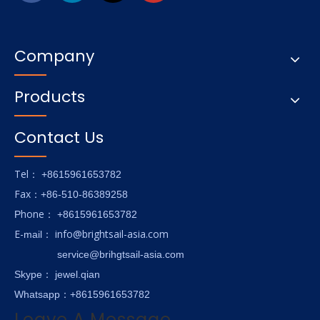
Company
Products
Contact Us
Tel
： +8615961653782
Fax
：+86-510-86389258
hone
P
：
+8615961653782
E-
info@brightsail-asia.com
mail
：
service@brihgtsail-asia.com
Skype
： jewel.qian
Whatsapp：+8615961653782
Leave A Message