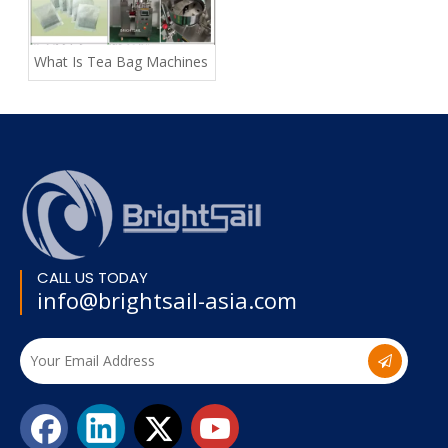
What Is Tea Bag Machines
CALL US TODAY
info@brightsail-asia.com