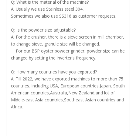
Q: What is the material of the machine?
A: Usually we use Stainless steel 304,
Sometimes,we also use SS316 as customer requests.
Q: Is the powder size adjustable?
A: For the crusher, there is a sieve screen in mill chamber,
to change sieve, granule size will be changed.
For our BSP oyster powder grinder, powder size can be
changed by setting the inverter's frequency.
Q: How many countries have you exported?
A: Till 2022, we have exported machines to more than 75
countries. Including USA, European countries,Japan, South
American countries,Australia,New Zealand,and lot of
Middle-east Asia countries,Southeast Asian countries and
Africa.