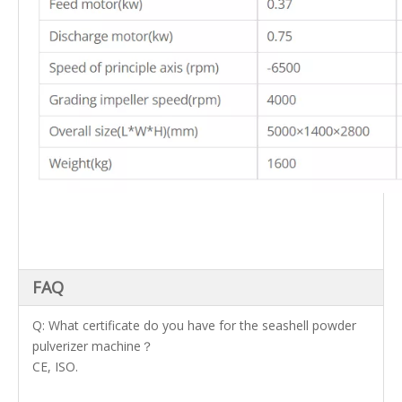
FAQ
Q: What certificate do you have for the seashell powder
pulverizer machine？
CE, ISO.