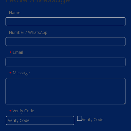
Name
Number / WhatsApp
Email
*
Message
*
Verify Code
*