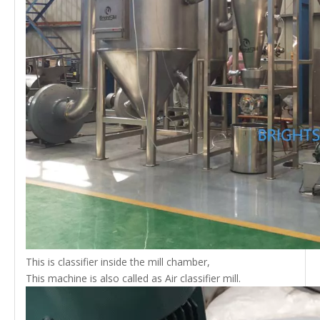
This is classifier inside the mill chamber,
This machine is also called as Air classifier mill.