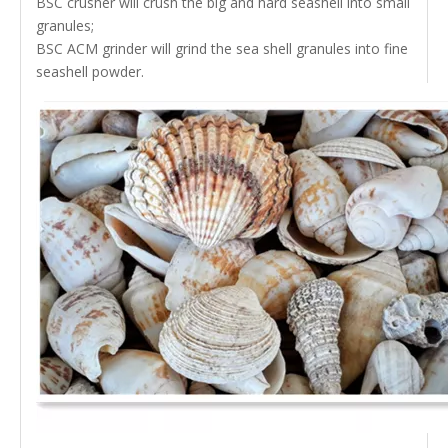
BSC crusher will crush the big and hard seashell into small
granules;
BSC ACM grinder will grind the sea shell granules into fine
seashell powder.