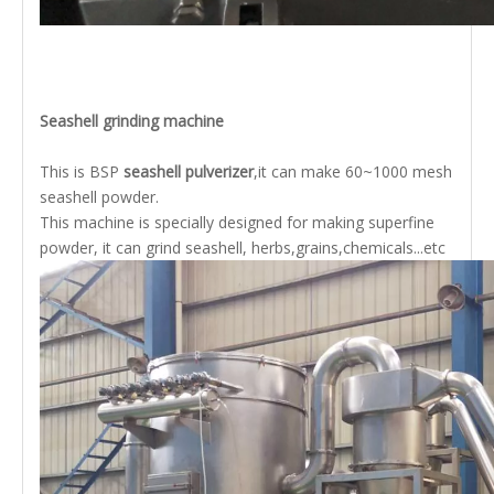
Seashell grinding machine
This is BSP
seashell pulverizer
,it can make 60~1000 mesh
seashell powder.
This machine is specially designed for making superfine
powder, it can grind seashell, herbs,grains,chemicals...etc