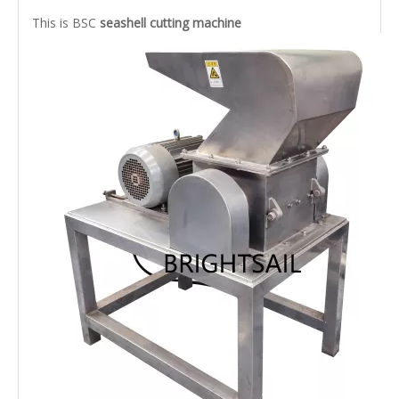
This is BSC
seashell cutting machine