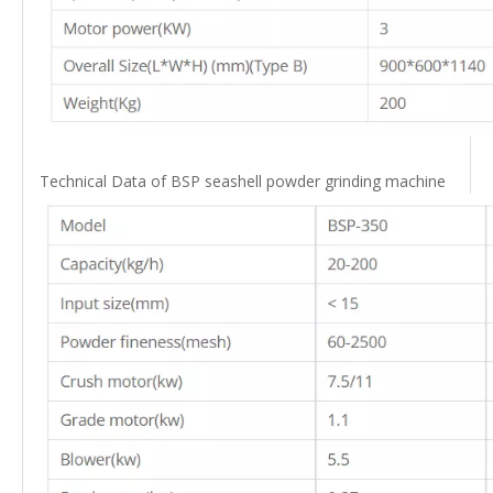
Technical Data of BSP seashell powder grinding machine