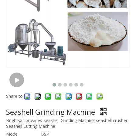
Share to:
Seashell Grinding Machine
Brightsail provides Seashell Grinding Machine seashell crusher
Seashell Cutting Machine
Model:
BSP