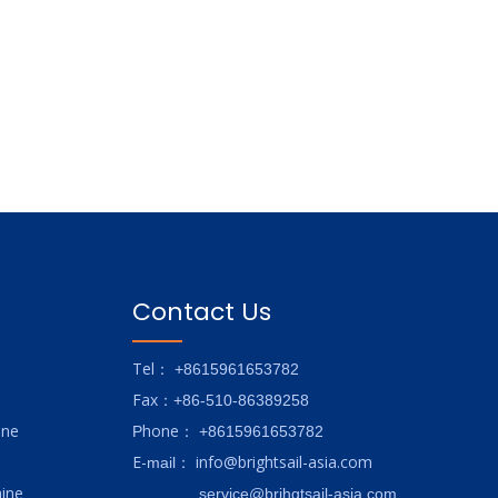
Contact Us
Tel
： +8615961653782
Fax
：+86-510-86389258
ine
hone
P
：
+8615961653782
E-
info@brightsail-asia.com
mail
：
ine
service@brihgtsail-asia.com