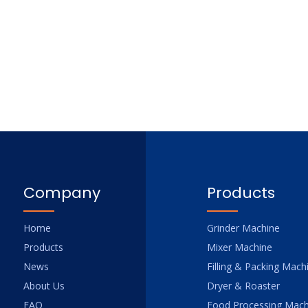
Company
Products
Home
Grinder Machine
Products
Mixer Machine
News
Filling & Packing Mach
About Us
Dryer & Roaster
FAQ
Food Processing Mach