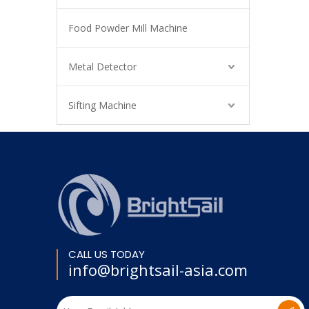
Food Powder Mill Machine
Metal Detector
Sifting Machine
CALL US TODAY
info@brightsail-asia.com