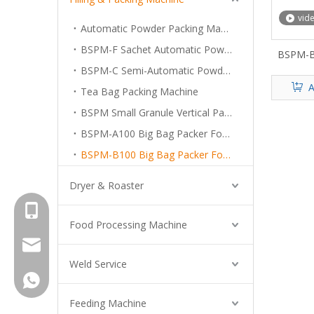
vid
Automatic Powder Packing Machine System
BSPM-F Sachet Automatic Powder Packing Machine
BSPM-B
For 
BSPM-C Semi-Automatic Powder Filling Machine
A
Tea Bag Packing Machine
BSPM Small Granule Vertical Packing Machine
BSPM-A100 Big Bag Packer For Powder
BSPM-B100 Big Bag Packer For Superfine Powder
Dryer & Roaster
+8615961653782
Food Processing Machine
info@brightsail-asia.com
Weld Service
service@brihgtsail-asia.com
+8615961653782
Feeding Machine