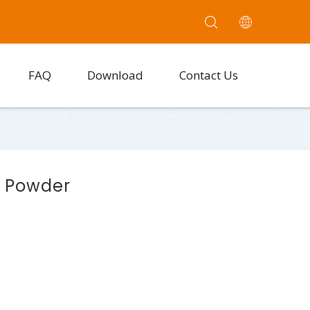
FAQ
Download
Contact Us
e Powder