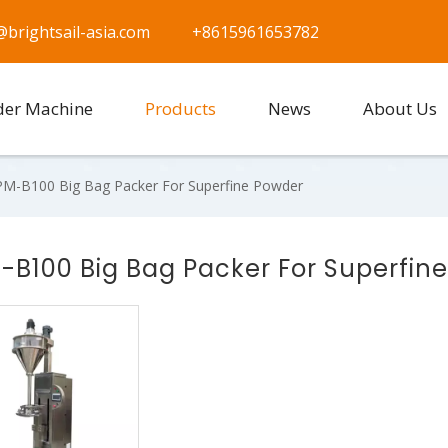
@brightsail-asia.com
+8615961653782
der Machine
Products
News
About Us
M-B100 Big Bag Packer For Superfine Powder
-B100 Big Bag Packer For Superfin