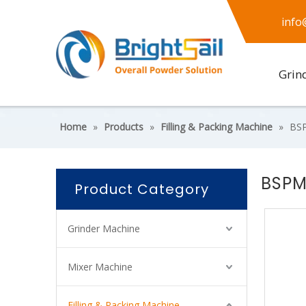
info
Grin
Home
»
Products
»
Filling & Packing Machine
»
BSP
BSPM
Product Category
Grinder Machine
Mixer Machine
Filling & Packing Machine