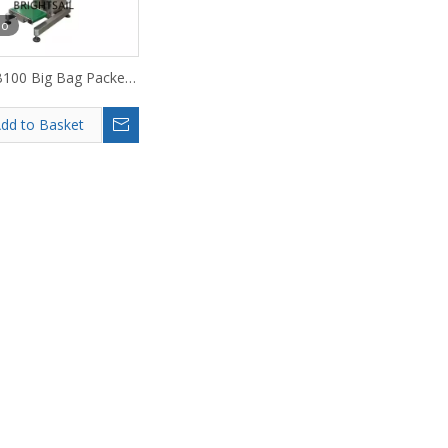
eo
100 Big Bag Packer
Superfine Powder
dd to Basket