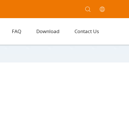
FAQ
Download
Contact Us