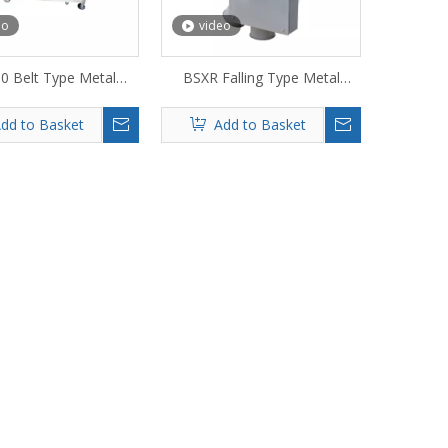
eo
video
0 Belt Type Metal
BSXR Falling Type Metal
Detector
Detector
dd to Basket
Add to Basket