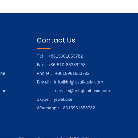
Contact Us
Tel
： +8615961653782
Fax
：+86-510-86389258
ine
hone
P
：
+8615961653782
E-
info@brightsail-asia.com
mail
：
ine
service@brihgtsail-asia.com
Skype
： jewel.qian
Whatsapp：+8615961653782