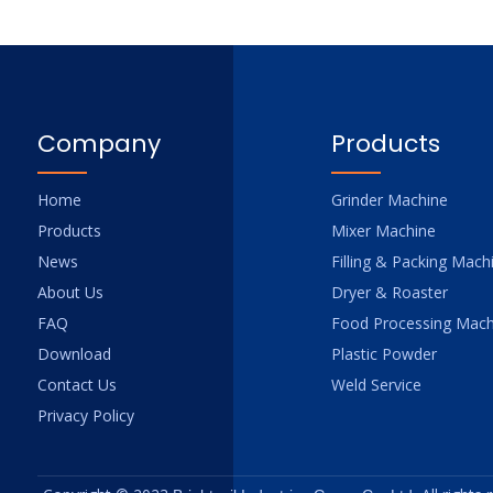
Company
Products
Home
Grinder Machine
Products
Mixer Machine
News
Filling & Packing Mach
About Us
Dryer & Roaster
FAQ
Food Processing Mach
Download
Plastic Powder
Contact Us
Weld Service
Privacy Policy