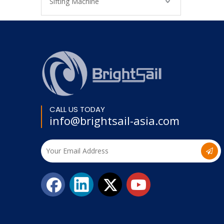
Sifting Machine
CALL US TODAY
info@brightsail-asia.com