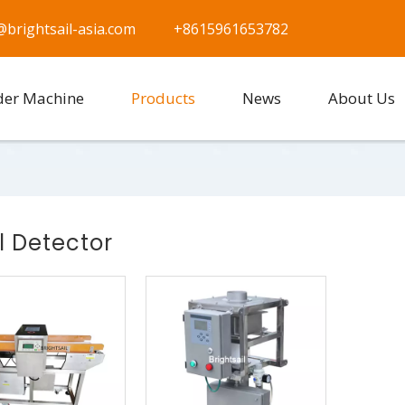
@brightsail-asia.com
+8615961653782
der Machine
Products
News
About Us
l Detector