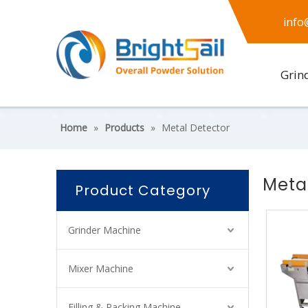
info
Grin
Home
»
Products
»
Metal Detector
Meta
Product Category
Grinder Machine
Mixer Machine
Filling & Packing Machine