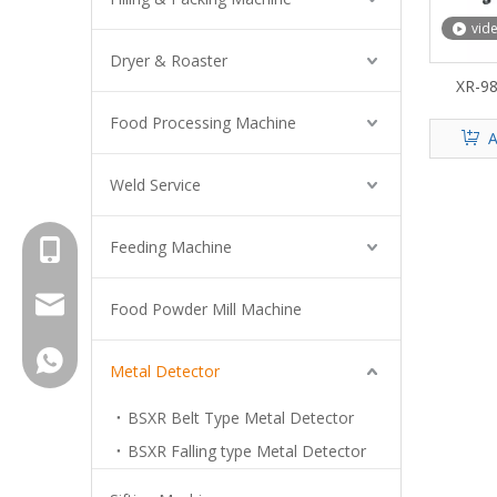
vid
Dryer & Roaster
XR-98
Food Processing Machine
A
Weld Service
Feeding Machine
+8615961653782
info@brightsail-asia.com
Food Powder Mill Machine
service@brihgtsail-asia.com
+8615961653782
Metal Detector
BSXR Belt Type Metal Detector
BSXR Falling type Metal Detector