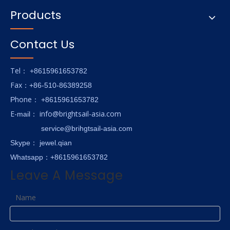
Products
Contact Us
Tel
： +8615961653782
Fax
：+86-510-86389258
hone
P
：
+8615961653782
E-
info@brightsail-asia.com
mail
：
service@brihgtsail-asia.com
Skype
： jewel.qian
Whatsapp：+8615961653782
Leave A Message
Name