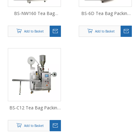
BS-NW160 Tea Bag
BS-6D Tea Bag Packing
Packing Machine
Machine
Add to Basket
Add to Basket
BS-C12 Tea Bag Packing
Machine
Add to Basket