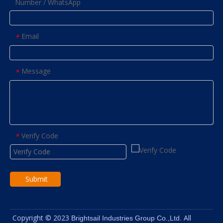
Number / WhatsApp
Email
*
Message
*
Verify Code
*
Submit
Copyright © 2023
All
Brightsail Industries Group Co.,Ltd.