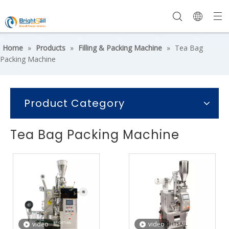
Home
»
Products
»
Filling & Packing Machine
»
Tea Bag
Packing Machine
Product Category
Tea Bag Packing Machine
video
video