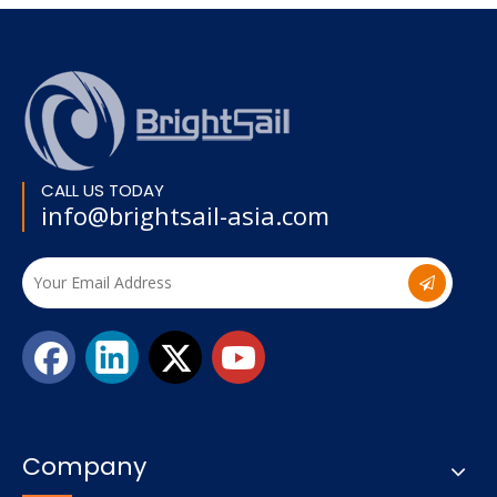
CALL US TODAY
info@brightsail-asia.com
Company