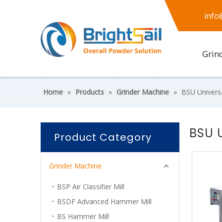
info
Grin
Home
»
Products
»
Grinder Machine
»
BSU Univers
BSU 
Product Category
Grinder Machine
BSP Air Classifier Mill
BSDF Advanced Hammer Mill
BS Hammer Mill