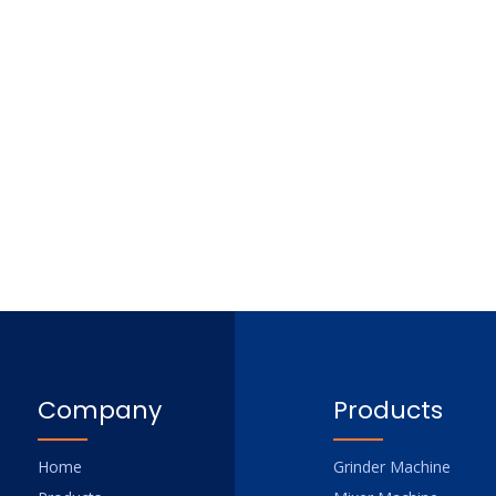
Company
Products
Home
Grinder Machine