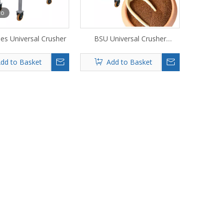
eo
es Universal Crusher
BSU Universal Crusher
Machine
dd to Basket
Add to Basket