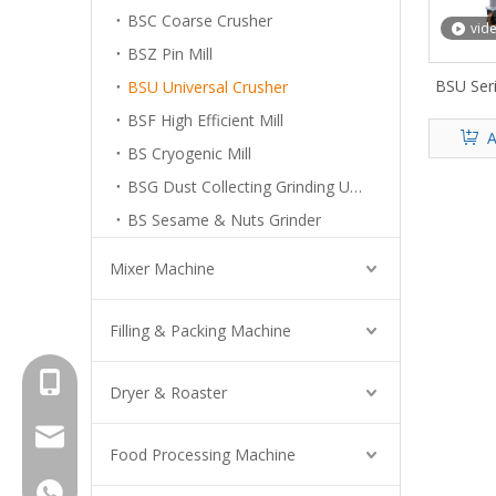
BSC Coarse Crusher
vid
BSZ Pin Mill
BSU Seri
BSU Universal Crusher
BSF High Efficient Mill
A
BS Cryogenic Mill
BSG Dust Collecting Grinding Unit
BS Sesame & Nuts Grinder
Mixer Machine
Filling & Packing Machine
+8615961653782
Dryer & Roaster
info@brightsail-asia.com
Food Processing Machine
service@brihgtsail-asia.com
+8615961653782