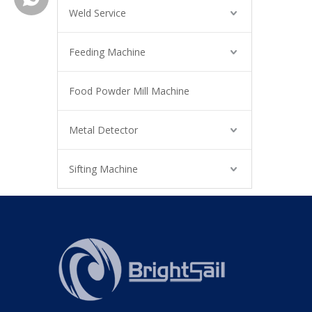
Weld Service
Feeding Machine
Food Powder Mill Machine
Metal Detector
Sifting Machine