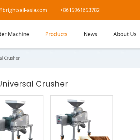
@brightsail-asia.com
+8615961653782
der Machine
Products
News
About Us
al Crusher
Universal Crusher