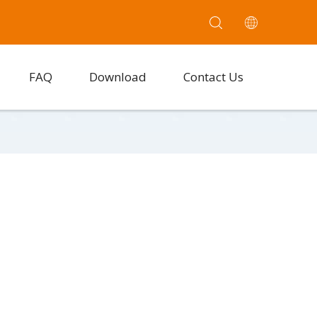
FAQ
Download
Contact Us