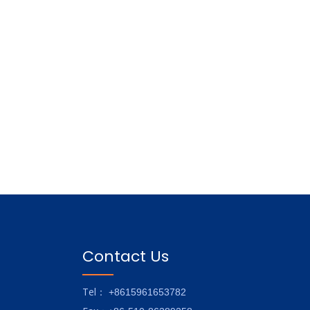
Contact Us
Tel
： +8615961653782