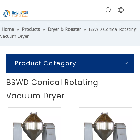
Home
»
Products
»
Dryer & Roaster
»
BSWD Conical Rotating
Vacuum Dryer
Product Category
BSWD Conical Rotating
Vacuum Dryer