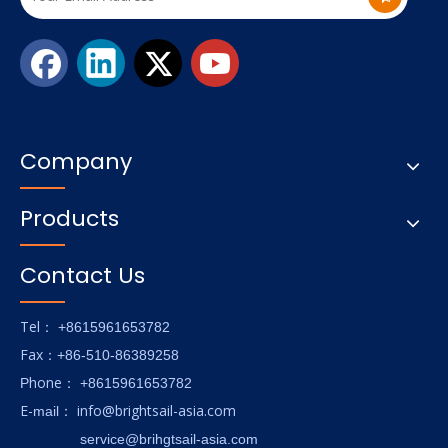
Company
Products
Contact Us
Tel
： +8615961653782
Fax
：+86-510-86389258
hone
P
：
+8615961653782
E-
info@brightsail-asia.com
mail
：
service@brihgtsail-asia.com