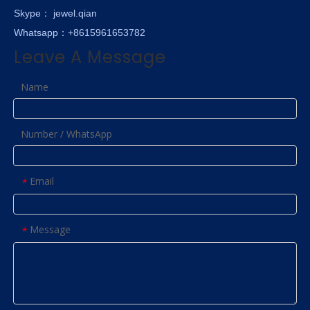
Skype
： jewel.qian
Whatsapp：+8615961653782
Leave A Message
Name
Number / WhatsApp
Email
*
Message
*