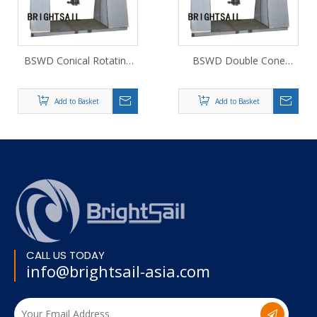
BSWD Conical Rotating
BSWD Double Cone
Vacuum Dryer
Rotary Vacuum Dryer
Add to Basket
Add to Basket
CALL US TODAY
info@brightsail-asia.com