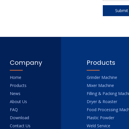
Submit
Company
Products
Home
Grinder Machine
Products
Mixer Machine
News
Filling & Packing Mach
About Us
Dryer & Roaster
FAQ
Food Processing Mach
Download
Plastic Powder
Contact Us
Weld Service