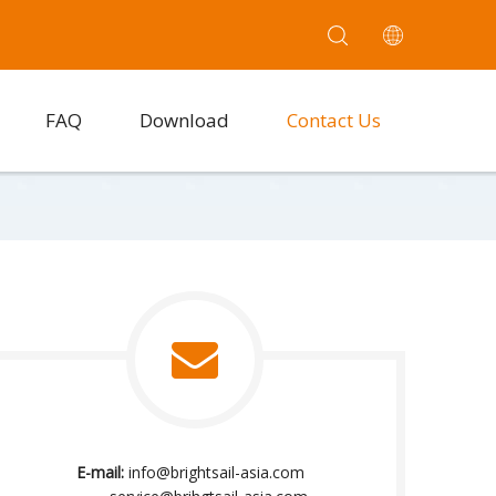
FAQ
Download
Contact Us
E-mail:
info@brightsail-asia.com