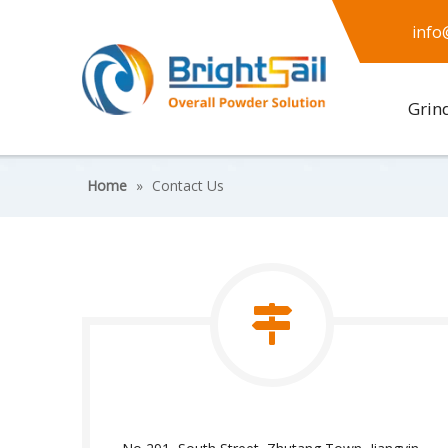
info
Grin
Home
»
Contact Us