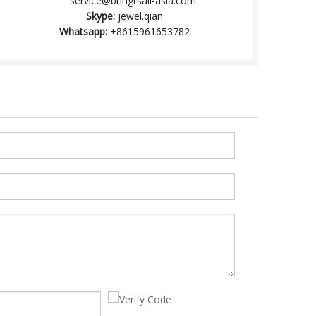
service@brihgtsail-asia.com
Skype:
jewel.qian
Whatsapp:
+8615961653782