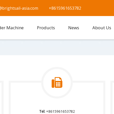
@brightsail-asia.com
+8615961653782
der Machine
Products
News
About Us
Tel:
+8615961653782