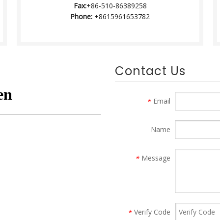
Fax:
+86-510-86389258
Phone:
+8615961653782
Contact Us
Email
*
Name
Message
*
Verify Code
*