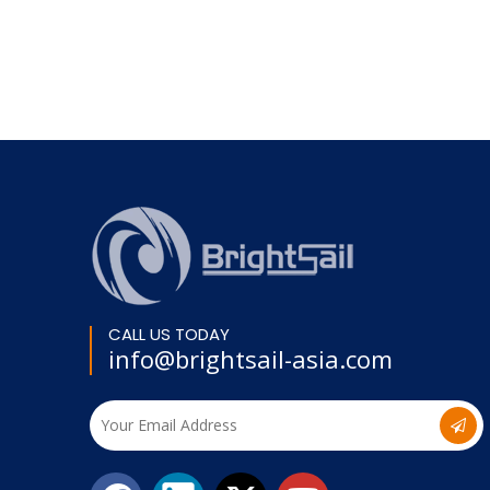
CALL US TODAY
info@brightsail-asia.com