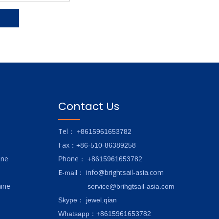
Contact Us
Tel
： +8615961653782
Fax
：+86-510-86389258
ine
hone
P
：
+8615961653782
E-
info@brightsail-asia.com
mail
：
ine
service@brihgtsail-asia.com
Skype
： jewel.qian
Whatsapp：+8615961653782