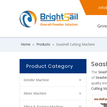
info
Grin
Home
»
Products
»
Seashell Cutting Machine
Seas
Product Category
The
Seash
of
Seashel
Grinder Machine
quality le
Cutting M
Mixer Machine
Filling & Packing Machine