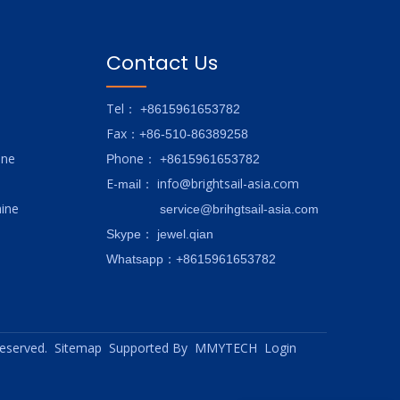
Contact Us
Tel
： +8615961653782
Fax
：+86-510-86389258
ine
hone
P
：
+8615961653782
E-
info@brightsail-asia.com
mail
：
ine
service@brihgtsail-asia.com
Skype
： jewel.qian
Whatsapp：+8615961653782
 reserved.
Sitemap
Supported By
MMYTECH
Login