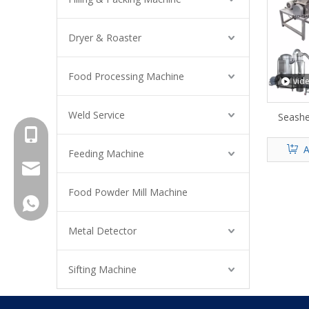
Dryer & Roaster
Food Processing Machine
vid
Weld Service
Seashe
+8615961653782
A
Feeding Machine
info@brightsail-asia.com
Food Powder Mill Machine
service@brihgtsail-asia.com
+8615961653782
Metal Detector
Sifting Machine