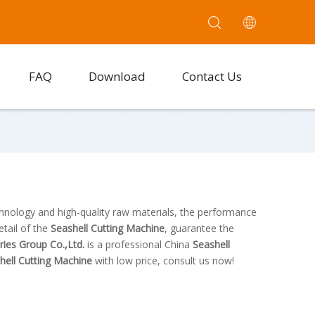
FAQ
Download
Contact Us
chnology and high-quality raw materials, the performance
etail of the
Seashell Cutting Machine
, guarantee the
tries Group Co.,Ltd.
is a professional China
Seashell
hell Cutting Machine
with low price, consult us now!