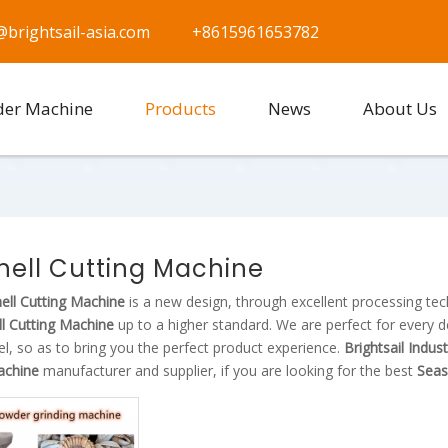
@brightsail-asia.com
+8615961653782
der Machine
Products
News
About Us
hell Cutting Machine
ell Cutting Machine
is a new design, through excellent processing te
l Cutting Machine
up to a higher standard. We are perfect for every d
vel, so as to bring you the perfect product experience.
Brightsail Indus
achine
manufacturer and supplier, if you are looking for the best
Seas