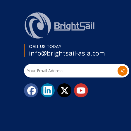
CALL US TODAY
info@brightsail-asia.com