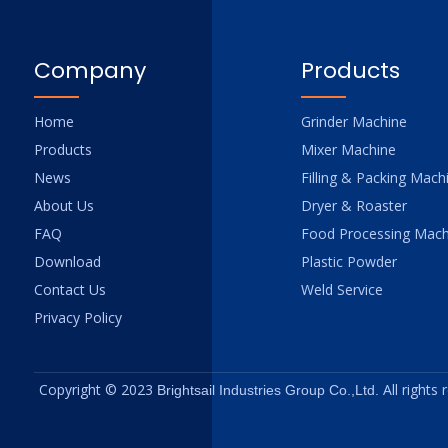
Company
Products
Home
Grinder Machine
Products
Mixer Machine
News
Filling & Packing Mach
About Us
Dryer & Roaster
FAQ
Food Processing Mach
Download
Plastic Powder
Contact Us
Weld Service
Privacy Policy
Copyright © 2023
All rights
Brightsail Industries Group Co.,Ltd.