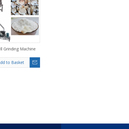
eo
ll Grinding Machine
dd to Basket