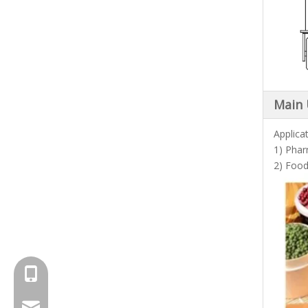
Main
Applica
1) Phar
2) Food
+8615961653782
info@brightsail-asia.com