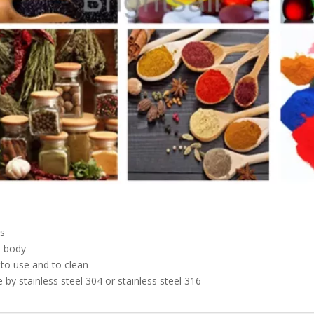
s
l body
 to use and to clean
 by stainless steel 304 or stainless steel 316