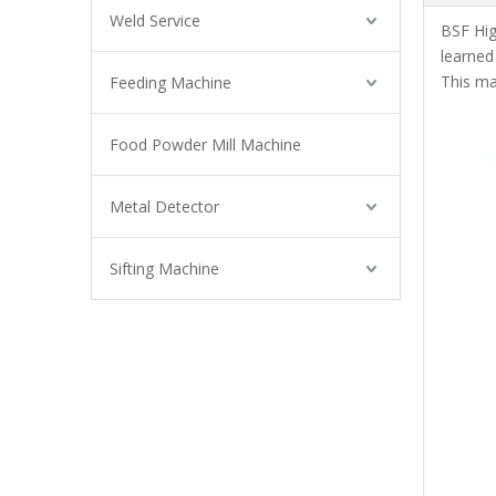
Weld Service
BSF High
learne
This ma
Feeding Machine
Food Powder Mill Machine
Metal Detector
Sifting Machine