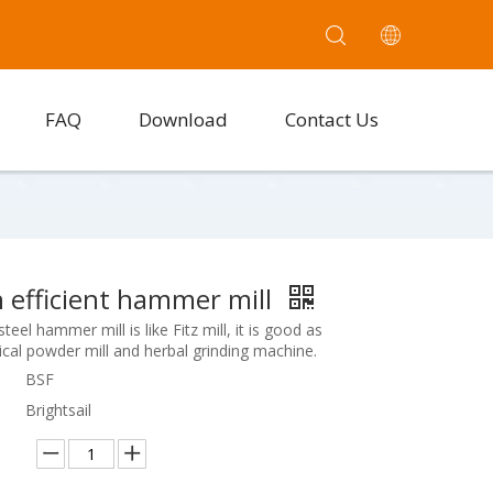
FAQ
Download
Contact Us
 efficient hammer mill
teel hammer mill is like Fitz mill, it is good as
cal powder mill and herbal grinding machine.
BSF
Brightsail