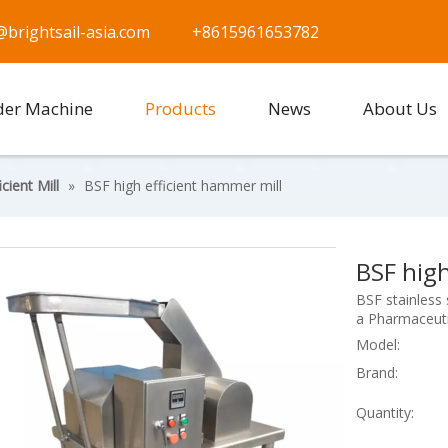
@brightsail-asia.com
+8615961653782
der Machine
Products
News
About Us
cient Mill
»
BSF high efficient hammer mill
BSF high
BSF stainless s
a Pharmaceuti
Model:
Brand:
Quantity: