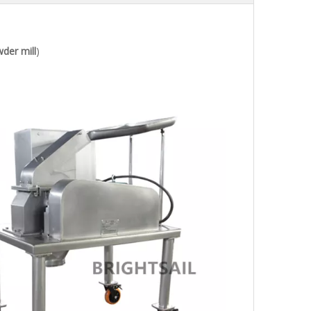
der mill
)