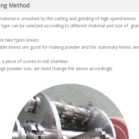
ing Method
material is smashed by the cutting and grinding of high speed knives.
f type can be selected according to different material and size of gran
re two types knives:
ble knives are good for making powder and the stationary knives ar
s a piece of screen in mill chamber.
ge powder size, we need change the sieves accordingly.