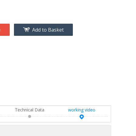
e
Add to Basket
Technical Data
working video