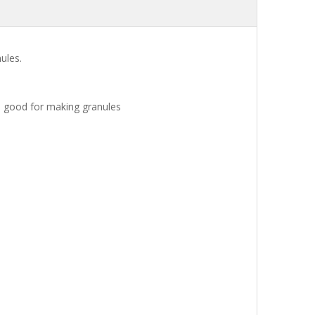
ules.
e good for making granules