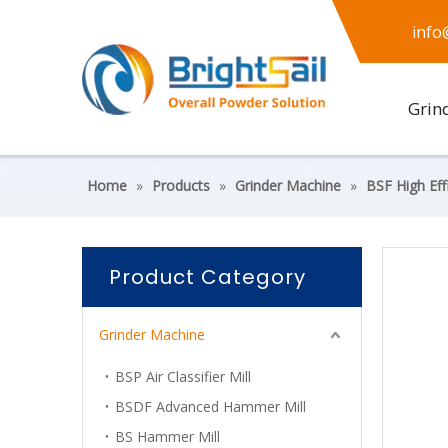
info
Grin
Home
»
Products
»
Grinder Machine
»
BSF High Effi
Product Category
Grinder Machine
BSP Air Classifier Mill
BSDF Advanced Hammer Mill
BS Hammer Mill