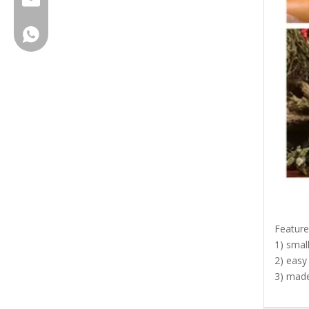
service@brihgtsail-asia.com
+8615961653782
Feature
1) smal
2) easy
3) made