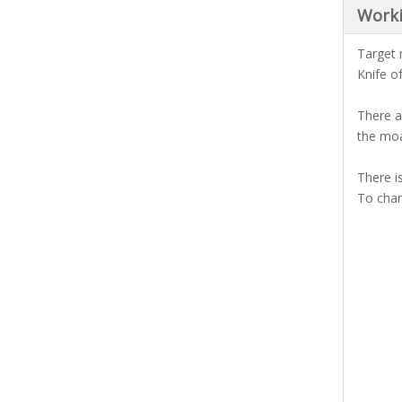
Work
Target 
Knife o
There a
the moa
There i
To chan