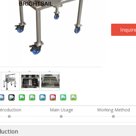
Inquir
ntroduction
Main Usage
Working Method
duction