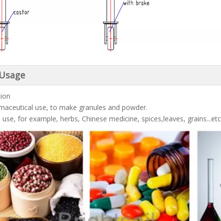
 Usage
tion
maceutical use, to make granules and powder.
 use, for example, herbs, Chinese medicine, spices,leaves, grains...etc