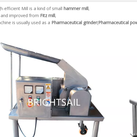
-efficient Mill is a kind of small
hammer mill
,
d and improved from
Fitz mill
,
chine is usually used as a
Pharmaceutical grinder
(
Pharmaceutical pow