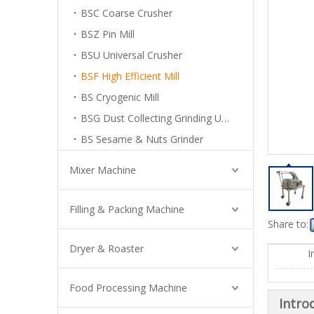
BSC Coarse Crusher
BSZ Pin Mill
BSU Universal Crusher
BSF High Efficient Mill
BS Cryogenic Mill
BSG Dust Collecting Grinding Unit
BS Sesame & Nuts Grinder
Mixer Machine
Filling & Packing Machine
Share to:
Dryer & Roaster
I
Food Processing Machine
Intro