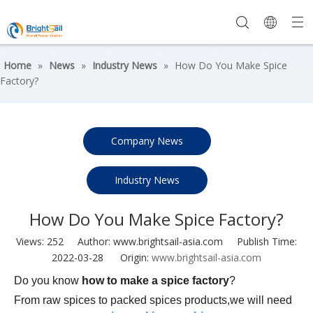
Home
»
News
»
Industry News
»
How Do You Make Spice
Factory?
Company News
Industry News
How Do You Make Spice Factory?
Views:
252
Author: www.brightsail-asia.com Publish Time:
2022-03-28 Origin:
www.brightsail-asia.com
Do you know
how to make a spice factory
?
From raw spices to packed spices products,we will need