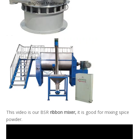
This video is our BSR
ribbon mixer,
it is good for mixing spice
powder.