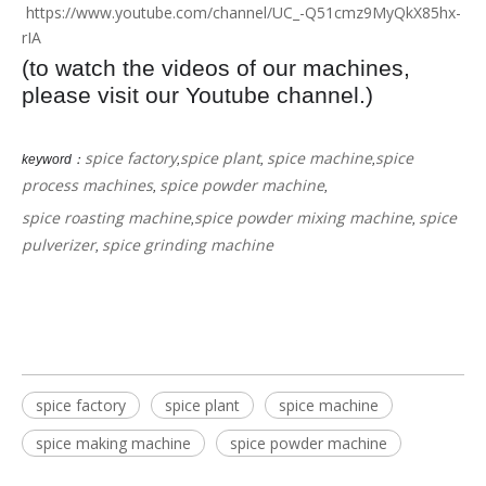
https://www.youtube.com/channel/UC_-Q51cmz9MyQkX85hx-
rIA
(to watch the videos of our machines,
please visit our Youtube channel.)
spice factory
spice plant
spice machine
spice
keyword：
,
,
,
process machines
spice powder machine
,
,
spice roasting machine
spice powder mixing machine
spice
,
,
pulverizer
spice grinding machine
,
spice factory
spice plant
spice machine
spice making machine
spice powder machine