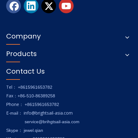
Company
Products
Contact Us
Tel
： +8615961653782
Fax
：+86-510-86389258
hone
P
：
+8615961653782
E-
info@brightsail-asia.com
mail
：
service@brihgtsail-asia.com
Skype
： jewel.qian