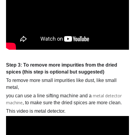
Step 3: To remove more impurities from the dried
spices (this step is optional but suggested)
To remove more small impurities like dust, like small
metal,
metal detector
you can use a line sifting machine and a
machine
, to make sure the dried spices are more clean.
This video is metal detector.