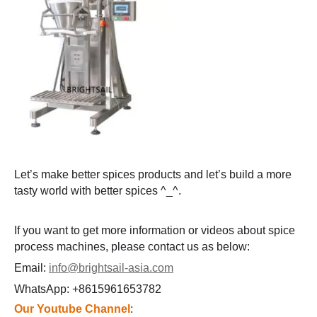
Let’s make better spices products and let’s build a more
tasty world with better spices ^_^.
If you want to get more information or videos about spice
process machines, please contact us as below:
Email:
info@brightsail-asia.com
WhatsApp: +8615961653782
Our Youtube Channel
: