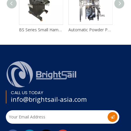
BS Series Small Hammer Mill
Automatic Powder Packing Machine System
Herbal Gri
CALL US TODAY
info@brightsail-asia.com