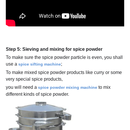
Step 5: Sieving and mixing for spice powder
To make sure the spice powder particle is even, you shall
use a
;
spice sifting machine
To make mixed spice powder products like curry or some
very special spice products,
you will need a
to mix
spice powder mixing machine
different kinds of spice powder.