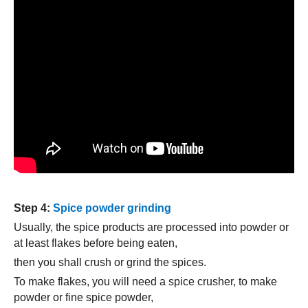
Step 4:
Spice powder grinding
Usually, the spice products are processed into powder or
at least flakes before being eaten,
then you shall crush or grind the spices.
To make flakes, you will need a spice crusher, to make
powder or fine spice powder,