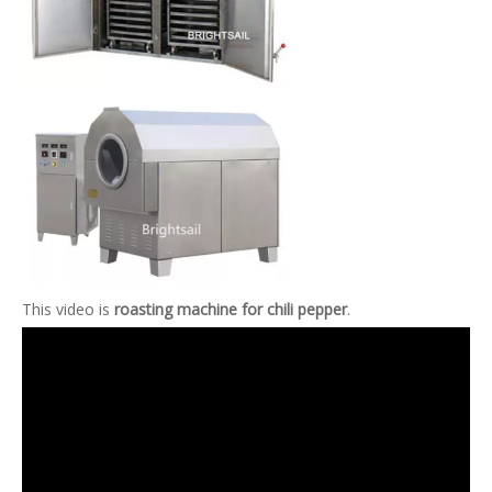
This video is
roasting machine for chili pepper
.