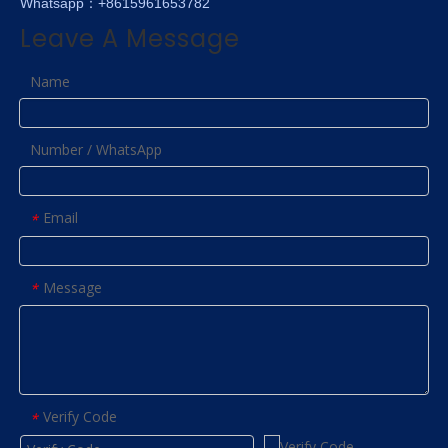
Whatsapp：+8615961653782
Leave A Message
Name
Number / WhatsApp
Email
*
Message
*
Verify Code
*