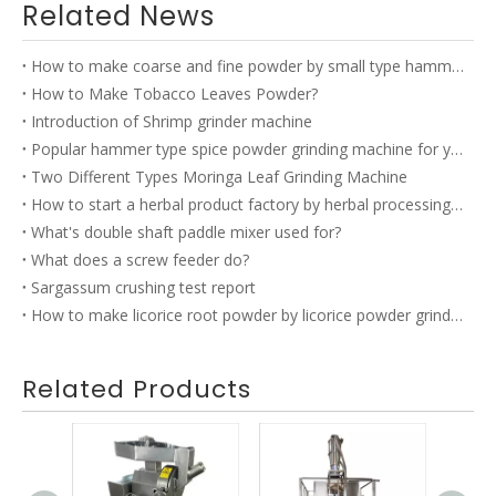
Related News
How to make coarse and fine powder by small type hammer mill?
How to Make Tobacco Leaves Powder?
Introduction of Shrimp grinder machine
Popular hammer type spice powder grinding machine for you to choose
Two Different Types Moringa Leaf Grinding Machine
How to start a herbal product factory by herbal processing equipment?
What's double shaft paddle mixer used for?
What does a screw feeder do?
Sargassum crushing test report
How to make licorice root powder by licorice powder grinding machine?
Related Products