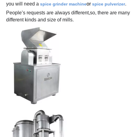
you will need a
or
.
spice grinder machine
spice pulverizer
People’s requests are always different,so, there are many
different kinds and size of mills.