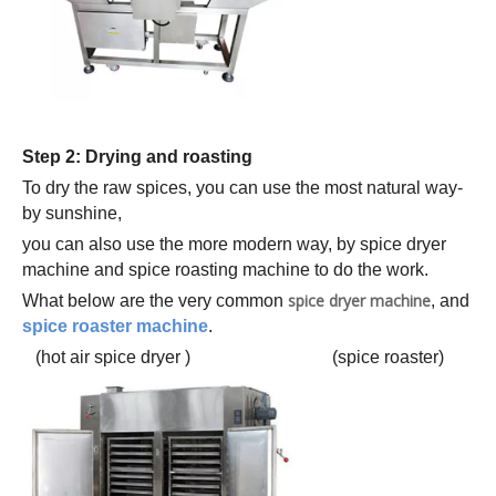
Step 2: Drying and roasting
To dry the raw spices, you can use the most natural way-
by sunshine,
you can also use the more modern way, by spice dryer
machine and spice roasting machine to do the work.
spice dryer machine
What below are the very common
, and
spice roaster machine
.
(hot air spice dryer ) (spice roaster)