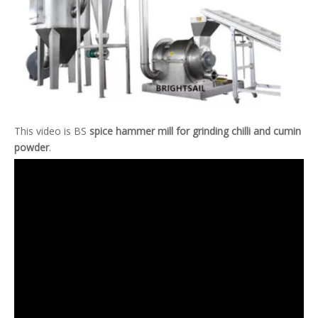
This video is BS
spice hammer mill for grinding chilli and cumin
powder
.