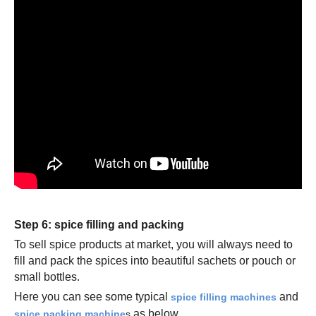
Step 6: spice filling and packing
To sell spice products at market, you will always need to
fill and pack the spices into beautiful sachets or pouch or
small bottles.
Here you can see some typical
and
spice filling machines
as below.
spice packing machine
s