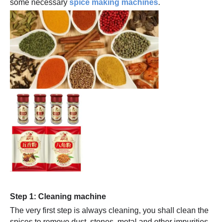
some necessary
spice making machines
.
Step 1: Cleaning machine
The very first step is always cleaning, you shall clean the
spices,to remove dust, stones, metal and other impurities