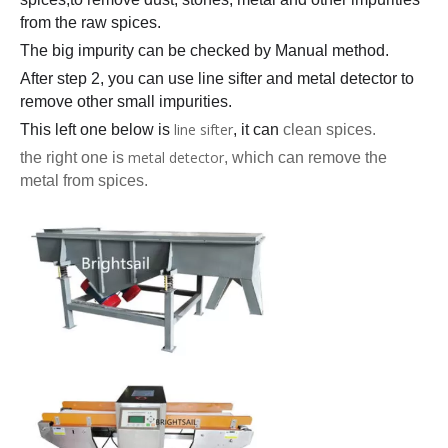
from the raw spices.
The big impurity can be checked by Manual method.
After step 2, you can use line sifter and metal detector to
remove other small impurities.
line sifter
This left one below is
, it can
clean spices.
metal detector
the right one is
, which can remove the
metal from spices.