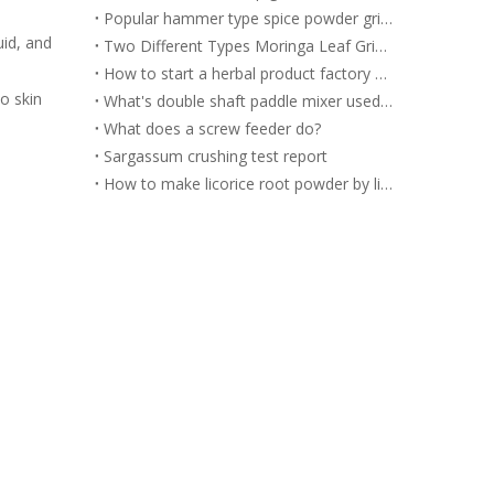
Popular hammer type spice powder grinding machine for you to choose
uid, and
Two Different Types Moringa Leaf Grinding Machine
How to start a herbal product factory by herbal processing equipment?
o skin
What's double shaft paddle mixer used for?
What does a screw feeder do?
Sargassum crushing test report
How to make licorice root powder by licorice powder grinding machine?
r.