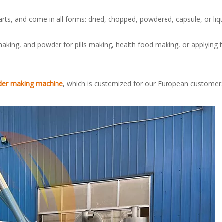
rts, and come in all forms: dried, chopped, powdered, capsule, or liq
aking, and powder for pills making, health food making, or applying t
der making machine
, which is customized for our European custome