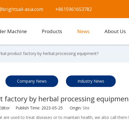
@brightsail-asia.com
+8615961653782
der Machine
Products
News
About Us
rbal product factory by herbal processing equipment?
Company News
Industry News
t factory by herbal processing equipmen
Editor Publish Time: 2023-05-25 Origin:
Site
t are used to treat diseases or to maintain health, we also call them 