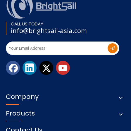
CALL US TODAY
info@brightsail-asia.com
Company
Products
Contact Us