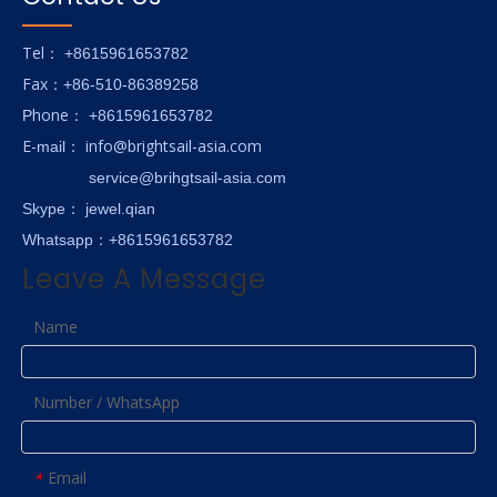
Tel
： +8615961653782
Fax
：+86-510-86389258
hone
P
：
+8615961653782
E-
info@brightsail-asia.com
mail
：
service@brihgtsail-asia.com
Skype
： jewel.qian
Whatsapp：+8615961653782
Leave A Message
Name
Number / WhatsApp
Email
*