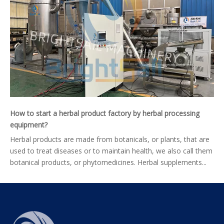
How to start a herbal product factory by herbal processing
equipment?
Herbal products are made from botanicals, or plants, that are
used to treat diseases or to maintain health, we also call them
botanical products, or phytomedicines. Herbal supplements...