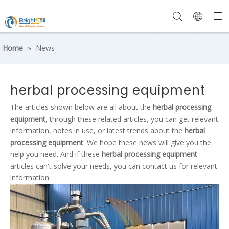
Home
»
News
herbal processing equipment
The articles shown below are all about the
herbal processing
equipment
, through these related articles, you can get relevant
information, notes in use, or latest trends about the
herbal
processing equipment
. We hope these news will give you the
help you need. And if these
herbal processing equipment
articles can't solve your needs, you can contact us for relevant
information.