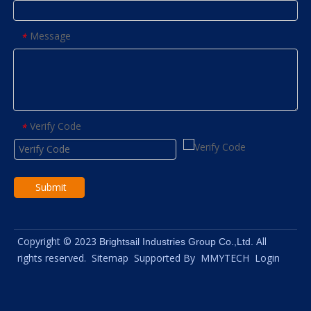
Message
*
Verify Code
*
Submit
Copyright © 2023
All
Brightsail Industries Group Co.,Ltd.
rights reserved.
Sitemap
Supported By
MMYTECH
Login