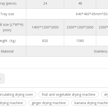
ray (piece)
24
48
Tray size
640*460*45mm*δ0.
ll size (L*W*H)
1400*1200*2000
2300*1200*2000
2300
(mm)
eight（kg）
820
1580
Material
Stainles
s:
circulating drying oven
fruit and vegetable drying machine
dr
rying machine
ginger drying machine
banana drying machi