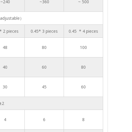
~240
~360
~ 500
adjustable）
* 2 pieces
0.45* 3 pieces
0.45 * 4 pieces
48
80
100
40
60
80
30
45
60
±2
4
6
8