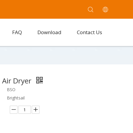
FAQ
Download
Contact Us
 Air Dryer
BSO
Brightsail