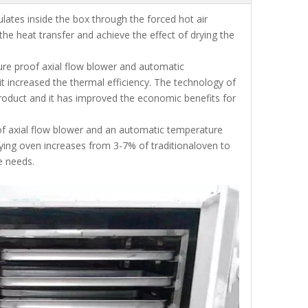
ulates inside the box through the forced hot air
he heat transfer and achieve the effect of drying the
ure proof axial flow blower and automatic
it increased the thermal efficiency. The technology of
g product and it has improved the economic benefits for
f axial flow blower and an automatic temperature
drying oven increases from 3-7% of traditionaloven to
e needs.