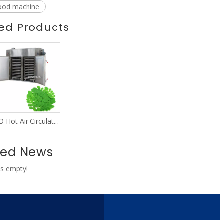
food machine
ed Products
BSO Hot Air Circulating Oven
ted News
is empty!