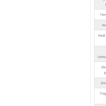
Tem
Ax
Heat 
consu
Ele
p
Do
Tray