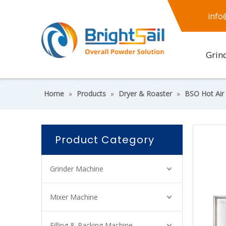
info
Grin
Home
»
Products
»
Dryer & Roaster
»
BSO Hot Air
Product Category
Grinder Machine
Mixer Machine
Filling & Packing Machine