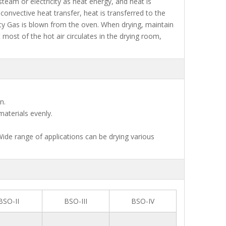
 steam or electricity as heat energy, and heat is
onvective heat transfer, heat is transferred to the
ity Gas is blown from the oven. When drying, maintain
most of the hot air circulates in the drying room,
n.
materials evenly.
Wide range of applications can be drying various
BSO-II
BSO-III
BSO-IV