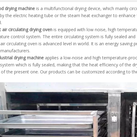
od drying machine
is a multifunctional drying device, which mainly circ
by the electric heating tube or the steam heat exchanger to enhance t
.
 air circulating drying oven
is equipped with low noise, high temperat
ture control system. The entire circulating system is fully sealed and 
 air circulating oven is advanced level in world. It is an energy savin
f manufacturers.
ustrial drying machine
applies a low-noise and high temperature-proo
 system which is fully sealed, making that the heat efficiency of the 
of the present one. Our products can be customized according to th