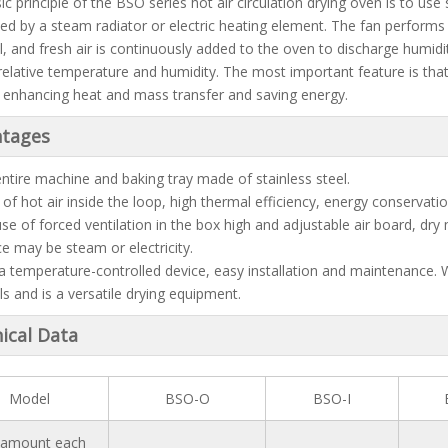
c principle of the BSO series hot air circulation drying oven is to use
ed by a steam radiator or electric heating element. The fan performs c
l, and fresh air is continuously added to the oven to discharge humid
relative temperature and humidity. The most important feature is that 
 enhancing heat and mass transfer and saving energy.
tages
entire machine and baking tray made of stainless steel.
 of hot air inside the loop, high thermal efficiency, energy conservatio
use of forced ventilation in the box high and adjustable air board, dry 
ce may be steam or electricity.
 a temperature-controlled device, easy installation and maintenance. 
ls and is a versatile drying equipment.
ical Data
Model
BSO-O
BSO-I
 amount each