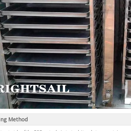
ing Method