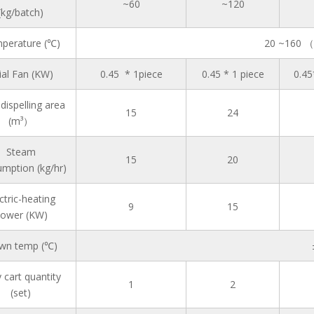
~60
~120
(kg/batch)
perature (℃)
20 ~160 （
ial Fan (KW)
0.45 * 1piece
0.45 * 1 piece
0.45
dispelling area
15
24
(m³）
Steam
15
20
mption (kg/hr)
ctric-heating
9
15
ower (KW)
wn temp (℃)
 cart quantity
1
2
(set)