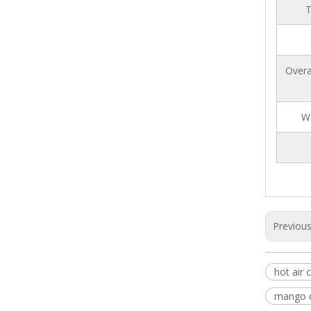
T
Overa
W
Previou
hot air 
mango d