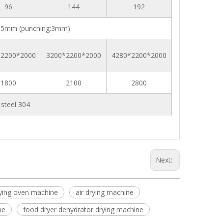
96
144
192
5mm (punching:3mm)
*2200*2000
3200*2200*2000
4280*2200*2000
1800
2100
2800
s steel 304
Next:
ying oven machine
air drying machine
ne
food dryer dehydrator drying machine