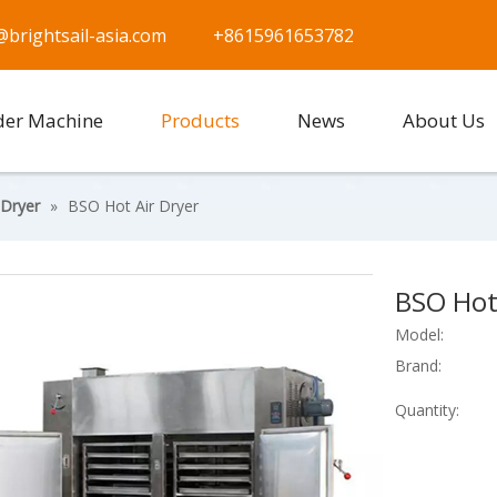
@brightsail-asia.com
+8615961653782
der Machine
Products
News
About Us
 Dryer
»
BSO Hot Air Dryer
BSO Hot
Model:
Brand:
Quantity: