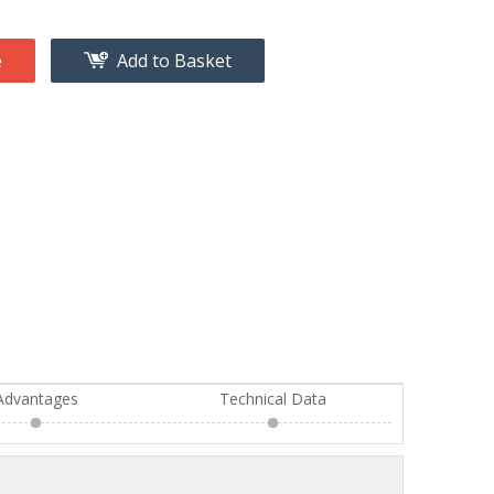
e
Add to Basket
Advantages
Technical Data