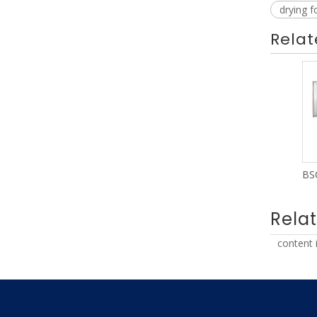
drying 
Relat
Rela
content 