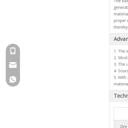
The basi
generat
materia
proper 
thereby
Advan
+8615961653782
1. The 
2. Most
3. The 
info@brightsail-asia.com
4. Sour
5. With
service@brihgtsail-asia.com
+8615961653782
materia
Techn
Dry