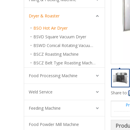
Dryer & Roaster
BSO Hot Air Dryer
BSVD Square Vacuum Dryer
BSWD Conical Rotating Vacuum Dryer
BSCZ Roasting Machine
BSCZ Belt Type Roasting Machine
Food Processing Machine
Weld Service
Share to:
Pr
Feeding Machine
Food Powder Mill Machine
Produ