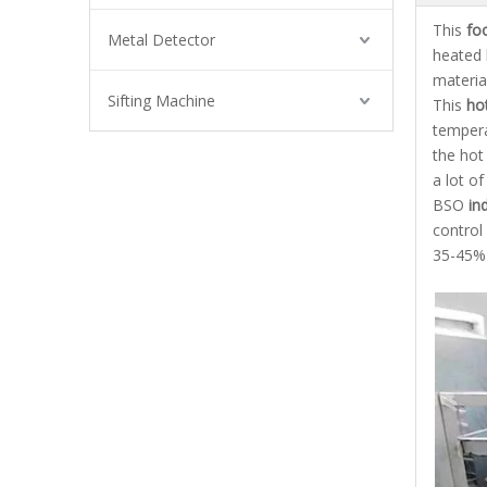
This
fo
Metal Detector
heated 
material
Sifting Machine
This
hot
tempera
the hot
a lot o
BSO
ind
control
35-45% 