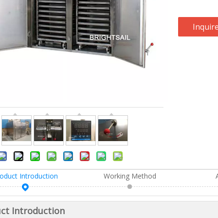
Inquir
oduct Introduction
Working Method
ct Introduction