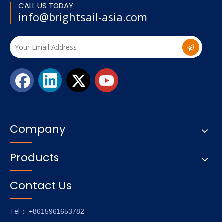
CALL US TODAY
info@brightsail-asia.com
Company
Products
Contact Us
Tel
： +8615961653782