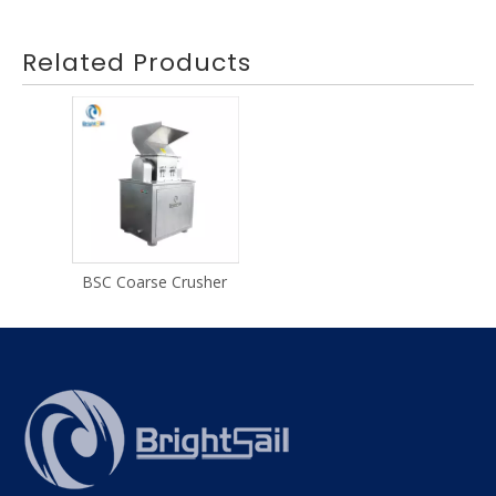
Related Products
BSC Coarse Crusher