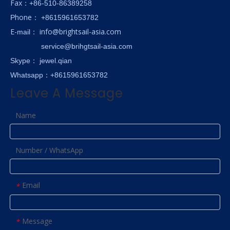
Fax
：+86-510-86389258
hone
P
：
+8615961653782
E-
info@brightsail-asia.com
mail
：
service@brihgtsail-asia.com
Skype
： jewel.qian
Whatsapp：+8615961653782
Leave A Message
Name
Number / WhatsApp
Email
*
Message
*