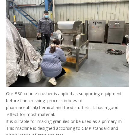
Our BSC coarse crusher is applied as supporting equipment
before fine crushing process in lines of
pharmaceutical,chemical and food stuff etc. It has a good
effect for most material.
It is suitable for making granules or be used as a primary mill.
This machine is designed according to GMP standard and