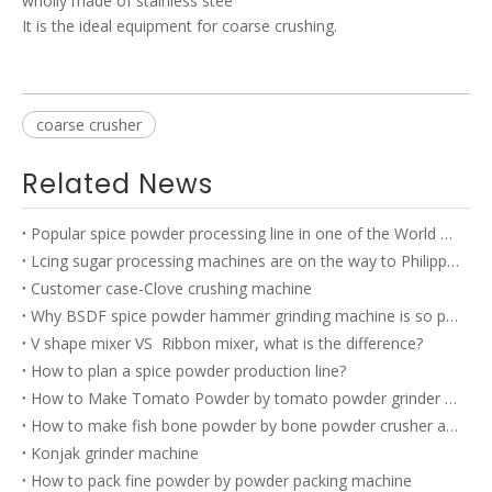
wholly made of stainless stee
It is the ideal equipment for coarse crushing.
coarse crusher
Related News
Popular spice powder processing line in one of the World TOP 500 company’s factory
Lcing sugar processing machines are on the way to Philippines
Customer case-Clove crushing machine
Why BSDF spice powder hammer grinding machine is so popular?
V shape mixer VS Ribbon mixer, what is the difference?
How to plan a spice powder production line?
How to Make Tomato Powder by tomato powder grinder machine?
How to make fish bone powder by bone powder crusher and bone powder grinder?
Konjak grinder machine
How to pack fine powder by powder packing machine