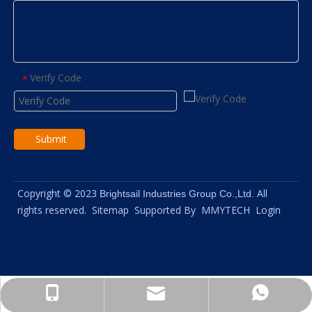
Verify Code
*
Submit
Copyright © 2023
All
Brightsail Industries Group Co.,Ltd.
rights reserved.
Sitemap
Supported By
MMYTECH
Login
info@brightsail-asia.com
+8615961653782
+8615961653782