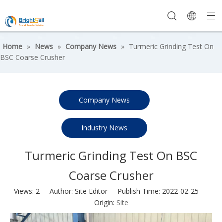
Home
»
News
»
Company News
»
Turmeric Grinding Test On
BSC Coarse Crusher
Company News
Industry News
Turmeric Grinding Test On BSC
Coarse Crusher
Views:
2
Author: Site Editor Publish Time: 2022-02-25
Origin:
Site