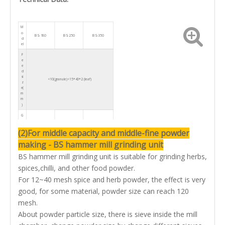
M
o
BS-180
BS-250
BS-350
d
el
F
e
e
d
si
<10(granule)<15*40*2 (leaf)
z
e(
m
m
)
G
ri
n
(2)For middle capacity and middle-fine powder
d
fi
making - BS hammer mill grinding unit
n
e
n
10-120
10-120
10-120
BS hammer mill grinding unit is suitable for grinding herbs,
e
s
spices,chilli, and other food powder.
s(
m
For 12~40 mesh spice and herb powder, the effect is very
e
s
good, for some material, powder size can reach 120
h)
mesh.
C
a
About powder particle size, there is sieve inside the mill
p
a