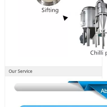
Our Service