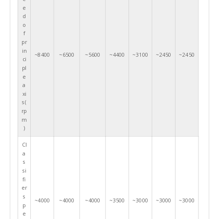
e
d
o
f
pr
in
~8400
~6500
~5600
~4400
~3100
~2450
~2450
ci
pl
e
a
xi
s(
rp
m
)
Cl
a
s
si
fi
er
s
~4000
~4000
~4000
~3500
~3000
~3000
~3000
p
e