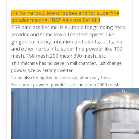
d(
rp
m
(4) For herbs & low oil spices and for superfine
)
powder making- BSP Air classifier Mill
G
BSP air classifier mill is suitable for grinding herb
ri
n
powder and some low oil content spices, like
d
m
ginger, turmeric,cinnamon and plants,roots, leaf
o
22
37
45
55/70
t
and other herbs into super fine powder like 100
o
r(
mesh, 150 mesh,200 mesh,300 mesh...etc.
k
This machine has no sieve in mill chamber, just change
w
)
powder size by setting inverter.
D
It can also be applied in chemical, pharmacy lines.
is
c
For some powder, powder size can reach 2500 mesh.
h
ar
g
e
m
0.75
0.75
1.1
1.5
o
t
o
r(
k
w
)
Bl