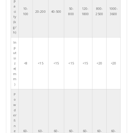
p
a
10-
50-
120-
800-
1000-
ci
20-200
40-500
100
800
1800
2500
3600
ty
(k
g/
h)
In
p
ut
si
z
<8
<15
<15
<15
<15
<20
<20
e(
m
m
)
P
o
w
d
er
fi
n
e
60-
60-
60-
60-
60-
60-
60-