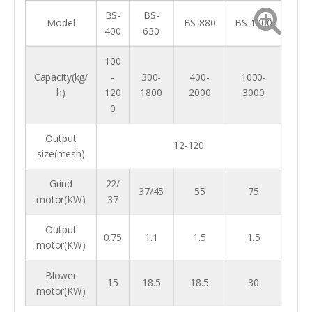
M
o
BS-
BS-
t
Model
BS-880
BS-1000
o
400
630
2.2
5.5
11
r(
k
w
)
100
O
Capacity(kg/
-
300-
400-
1000-
v
er
h)
120
1800
2000
3000
al
l
0
si
840*470*1020
930*600*1200
1150*700*1600
z
e(
m
Output
m
12-120
)
size(mesh)
W
ei
g
Grind
22/
~112
~210
~430
ht
37/45
55
75
(k
motor(KW)
37
g)
Output
0.75
1.1
1.5
1.5
motor(KW)
Blower
15
18.5
18.5
30
motor(KW)