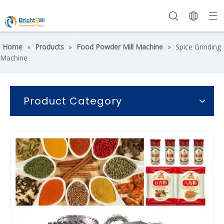
Home
»
Products
»
Food Powder Mill Machine
»
Spice Grinding
Machine
Product Category