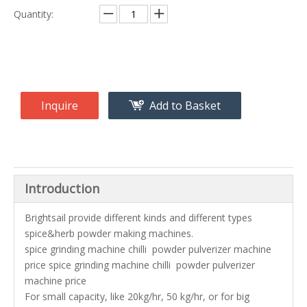
Quantity:
Inquire
Add to Basket
Introduction
Brightsail provide different kinds and different types
spice&herb powder making machines.
spice grinding machine chilli powder pulverizer machine
price spice grinding machine chilli powder pulverizer
machine price
For small capacity, like 20kg/hr, 50 kg/hr, or for big