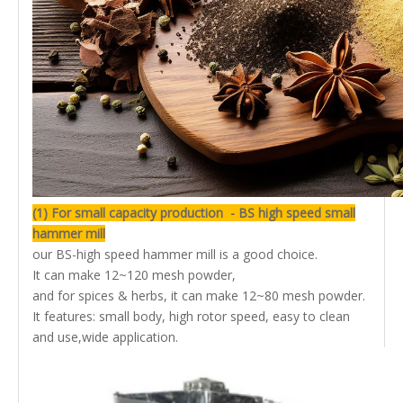
(1) For small capacity production - BS high speed small
hammer mill
our BS-high speed hammer mill is a good choice.
It can make 12~120 mesh powder,
and for spices & herbs, it can make 12~80 mesh powder.
It features: small body, high rotor speed, easy to clean
and use,wide application.