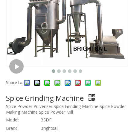
Share to:
Spice Grinding Machine
Spice Powder Pulverizer Spice Grinding Machine Spice Powder
Making Machine Spice Powder Mill
Model:
BSDF
Brand:
Brightsail