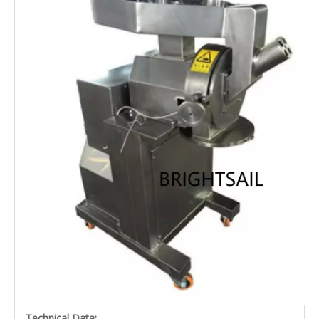
Technical Data: