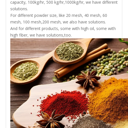
capacity, 100kg/hr, 500 kg/hr,1000kg/hr, we have different
solutions.
For different powder size, like 20 mesh, 40 mesh, 60
mesh, 100 mesh,200 mesh, we also have solutions.
And for different products, some with high oil, some with
high fiber, we have solutions,too.