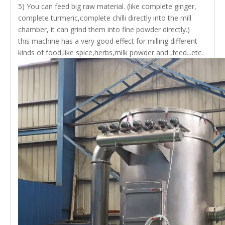
5) You can feed big raw material.
(like complete ginger,
complete turmeric,complete chilli directly into the mill
chamber, it can grind them into fine powder directly.)
this machine has a very good effect for milling different
kinds of food,like spice,herbs,milk powder and ,feed...etc.