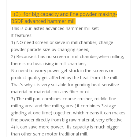
（3）for big capacity and fine powder making-
BSDF advanced hammer mill
This is our lastes advanced hammer mill set:
It features:
1)
NO need screen or sieve in mill chamber
, change
powder particle size by changing speed;
2) Because it has no screen in mill chamber,when milling,
there is no heat rising in mill chamber;
No need to worry power get stuck in the screens or
product quality get affected by the heat from the mill.
That's why it is very suitable for grinding heat-sensitive
material or material contains fiber or oil.
3) The mill part combines
coarse crusher, middle fine
milling area and fine milling area( it combines 3-stage
grinding at one time)
together, which means it can makes
fine powder directly from big raw material, very effective.
4) It can save more power, its capacity is much bigger
than other same motor traditional mill.