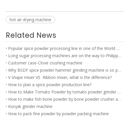
hot air drying machine
Related News
Popular spice powder processing line in one of the World TOP 500 company’s factory
Lcing sugar processing machines are on the way to Philippines
Customer case-Clove crushing machine
Why BSDF spice powder hammer grinding machine is so popular?
V shape mixer VS Ribbon mixer, what is the difference?
How to plan a spice powder production line?
How to Make Tomato Powder by tomato powder grinder machine?
How to make fish bone powder by bone powder crusher and bone powder grinder?
Konjak grinder machine
How to pack fine powder by powder packing machine