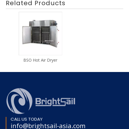
Related Products
BSO Hot Air Dryer
CALL US TODAY
info@brightsail-asia.com