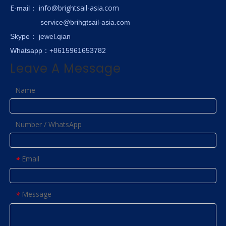
E-
info@brightsail-asia.com
mail
：
service@brihgtsail-asia.com
Skype
： jewel.qian
Whatsapp：+8615961653782
Leave A Message
Name
Number / WhatsApp
Email
*
Message
*