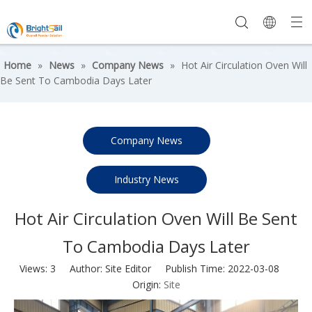
Home
»
News
»
Company News
»
Hot Air Circulation Oven Will
Be Sent To Cambodia Days Later
Company News
Industry News
Hot Air Circulation Oven Will Be Sent
To Cambodia Days Later
Views:
3
Author: Site Editor Publish Time: 2022-03-08
Origin:
Site