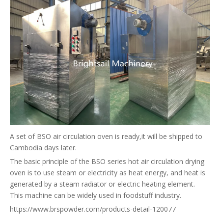
A set of BSO air circulation oven is ready,it will be shipped to
Cambodia days later.
The basic principle of the BSO series hot air circulation drying
oven is to use steam or electricity as heat energy, and heat is
generated by a steam radiator or electric heating element.
This machine can be widely used in foodstuff industry.
https://www.brspowder.com/products-detail-120077