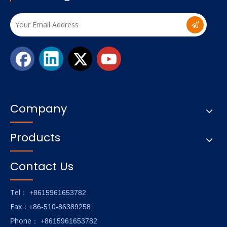
Company
Products
Contact Us
Tel
： +8615961653782
Fax
：+86-510-86389258
hone
P
：
+8615961653782