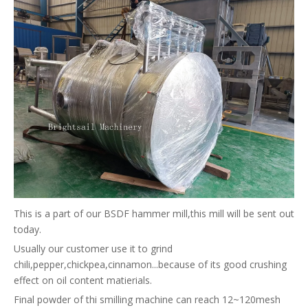
This is a part of our BSDF hammer mill,this mill will be sent out
today.
Usually our customer use it to grind
chili,pepper,chickpea,cinnamon...because of its good crushing
effect on oil content matierials.
Final powder of thi smilling machine can reach 12~120mesh