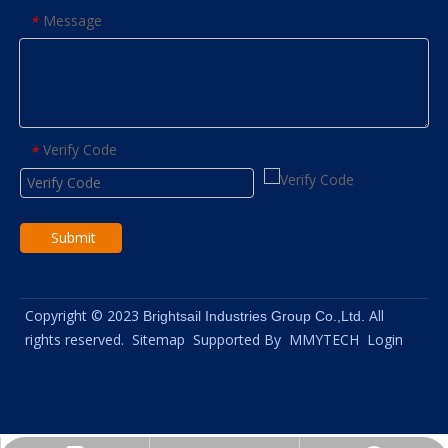
Message
*
Verify Code
*
Submit
Copyright © 2023
All
Brightsail Industries Group Co.,Ltd.
rights reserved.
Sitemap
Supported By
MMYTECH
Login