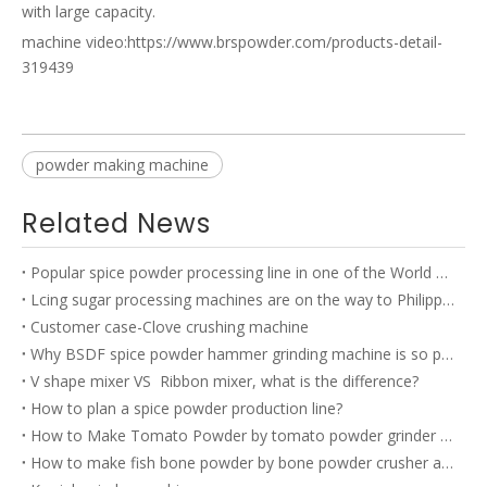
with large capacity.
machine video:
https://www.brspowder.com/products-detail-
319439
powder making machine
Related News
Popular spice powder processing line in one of the World TOP 500 company’s factory
Lcing sugar processing machines are on the way to Philippines
Customer case-Clove crushing machine
Why BSDF spice powder hammer grinding machine is so popular?
V shape mixer VS Ribbon mixer, what is the difference?
How to plan a spice powder production line?
How to Make Tomato Powder by tomato powder grinder machine?
How to make fish bone powder by bone powder crusher and bone powder grinder?