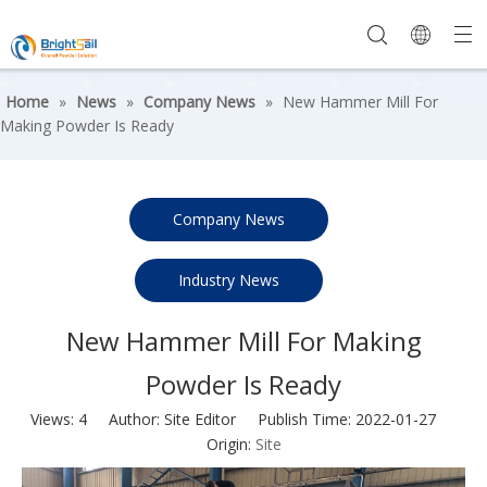
Home
»
News
»
Company News
»
New Hammer Mill For
Making Powder Is Ready
Company News
Industry News
New Hammer Mill For Making
Powder Is Ready
Views:
4
Author: Site Editor Publish Time: 2022-01-27
Origin:
Site