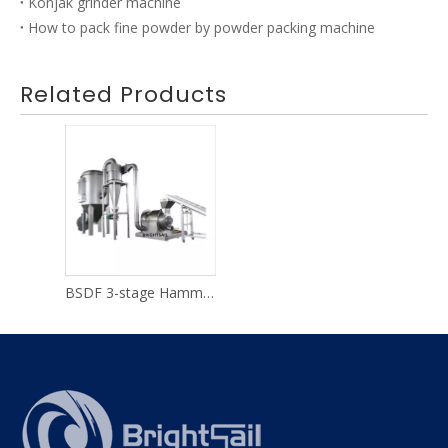
Konjak grinder machine
How to pack fine powder by powder packing machine
Related Products
BSDF 3-stage Hammer Mill