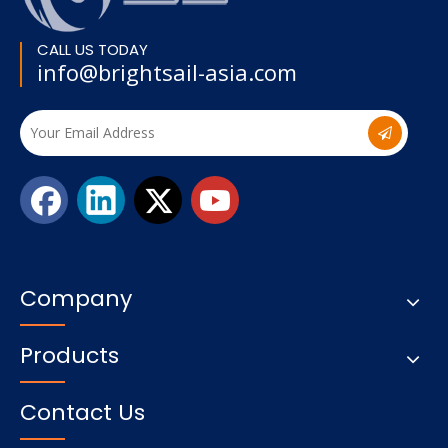
CALL US TODAY
info@brightsail-asia.com
Company
Products
Contact Us