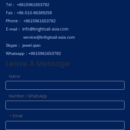
Tel
： +8615961653782
Fax
：+86-510-86389258
hone
P
：
+8615961653782
E-
info@brightsail-asia.com
mail
：
service@brihgtsail-asia.com
Skype
： jewel.qian
Whatsapp：+8615961653782
Leave A Message
Name
Number / WhatsApp
Email
*