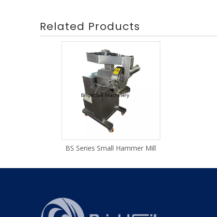
Related Products
BS Series Small Hammer Mill