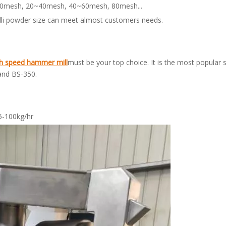
10~20mesh, 20~40mesh, 40~60mesh, 80mesh...
hilli powder size can meet almost customers needs.
h speed
hammer mill
must be your top choice. It is the most popular s
and BS-350.
5-100kg/hr