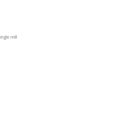
ingle mill