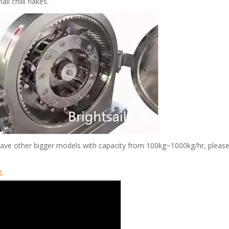
 chilli flakes.
have other bigger models with capacity from 100kg~1000kg/hr, please
e
.