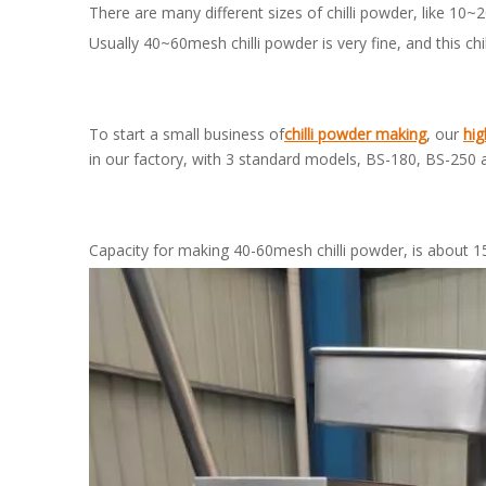
There are many different sizes of chilli powder, like 
Usually 40~60mesh chilli powder is very fine, and this c
To start a small business of
chilli powder making
, our
hig
in our factory, with 3 standard models, BS-180, BS-250 
Capacity for making 40-60mesh chilli powder, is about 1