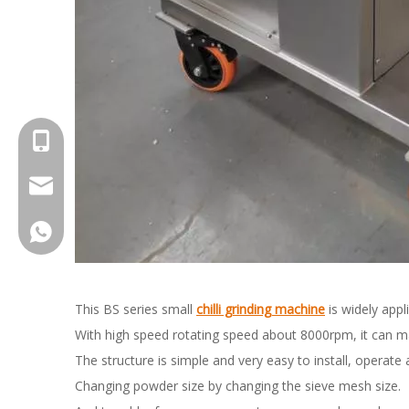
+8615961653782
info@brightsail-asia.com
service@brihgtsail-asia.com
+8615961653782
This BS series small
chilli grinding machine
is widely appl
With high speed rotating speed about 8000rpm, it can ma
The structure is simple and very easy to install, operate
Changing powder size by changing the sieve mesh size.