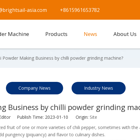
@brightsail-asia.com
+8615961653782
der Machine
Products
News
About Us
li Powder Making Business by chilli powder grinding machine?
Company News
Industry News
g Business by chilli powder grinding ma
Editor Publish Time: 2023-01-10 Origin:
Site
erized fruit of one or more varieties of chili pepper, sometimes with the
 add pungency (piquancy) and flavor to culinary dishes.