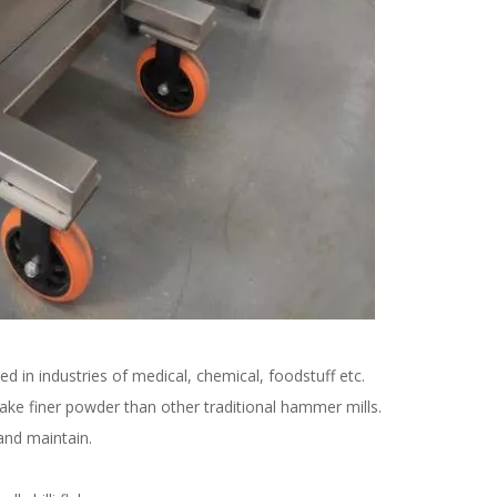
ied in industries of medical, chemical, foodstuff etc.
ke finer powder than other traditional hammer mills.
 and maintain.