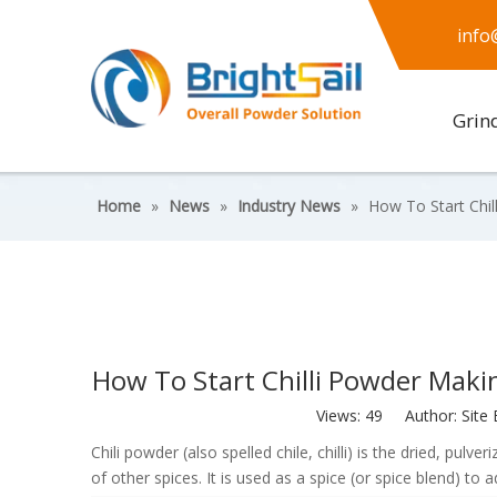
info
Grin
Home
»
News
»
Industry News
»
How To Start Chil
How To Start Chilli Powder Makin
Views:
49
Author: Site 
Chili powder (also spelled chile, chilli) is the dried, pulv
of other spices. It is used as a spice (or spice blend) to