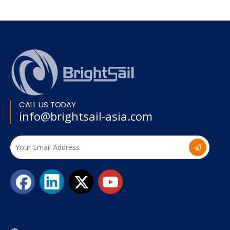
CALL US TODAY
info@brightsail-asia.com