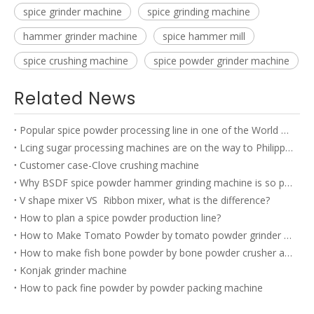
spice grinder machine
spice grinding machine
hammer grinder machine
spice hammer mill
spice crushing machine
spice powder grinder machine
Related News
Popular spice powder processing line in one of the World TOP 500 company’s factory
Lcing sugar processing machines are on the way to Philippines
Customer case-Clove crushing machine
Why BSDF spice powder hammer grinding machine is so popular?
V shape mixer VS Ribbon mixer, what is the difference?
How to plan a spice powder production line?
How to Make Tomato Powder by tomato powder grinder machine?
How to make fish bone powder by bone powder crusher and bone powder grinder?
Konjak grinder machine
How to pack fine powder by powder packing machine