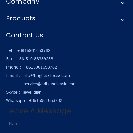
Company
Products
Contact Us
Tel
： +8615961653782
Fax
：+86-510-86389258
hone
P
：
+8615961653782
E-
info@brightsail-asia.com
mail
：
service@brihgtsail-asia.com
Skype
： jewel.qian
Whatsapp：+8615961653782
Leave A Message
Name