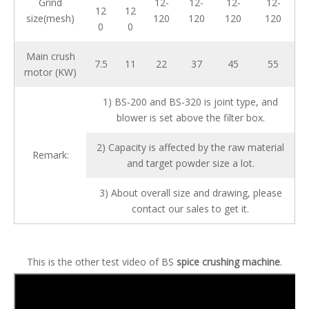
Grind
12-
12-
12-
12-
12
12
size(mesh)
120
120
120
120
0
0
Main crush
7.5
11
22
37
45
55
motor (KW)
1) BS-200 and BS-320 is joint type, and
blower is set above the filter box.
2) Capacity is affected by the raw material
Remark:
and target powder size a lot.
3) About overall size and drawing, please
contact our sales to get it.
This is the other test video of BS
spice crushing machine
.