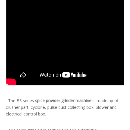
The BS series
spice powder grinder machine
is made up of:
crusher part, cyclone, pulse dust collecting box, blower and
electrical control box.