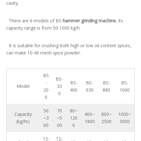
cavity.
There are 6 models of BS
hammer grinding machine
, its
capacity range is from 50-1000 kg/h.
It is suitable for crushing both high or low oil content spices,
can make 10-40 mesh spice powder.
BS
BS-
-
BS-
BS-
BS-
BS-
Model
32
20
400
630
880
1000
0
0
50
70
80~
Capacity
400~
800~
1000~
~3
~5
120
(kg/hr)
1800
2500
3000
00
00
0
12-
12-