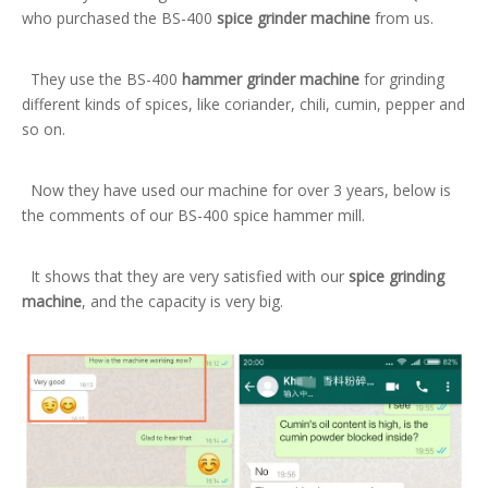
who purchased the BS-400
spice grinder machine
from us.
They use the BS-400
hammer grinder machine
for grinding
different kinds of spices, like coriander, chili, cumin, pepper and
so on.
Now they have used our machine for over 3 years, below is
the comments of our BS-400 spice hammer mill.
It shows that they are very satisfied with our
spice grinding
machine
, and the capacity is very big.