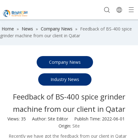
Home
»
News
»
Company News
»
Feedback of BS-400 spice
grinder machine from our client in Qatar
Company News
Industry News
Feedback of BS-400 spice grinder
machine from our client in Qatar
Views:
35
Author: Site Editor Publish Time: 2022-06-01
Origin:
Site
Recently we have got the feedback from our client in Qatar