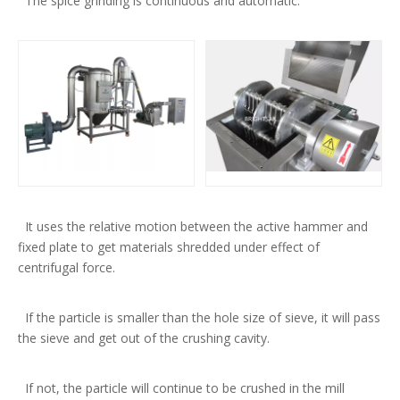
The spice grinding is continuous and automatic.
It uses the relative motion between the active hammer and
fixed plate to get materials shredded under effect of
centrifugal force.
If the particle is smaller than the hole size of sieve, it will pass
the sieve and get out of the crushing cavity.
If not, the particle will continue to be crushed in the mill