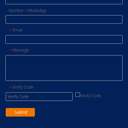
Number / WhatsApp
Email
*
Message
*
Verify Code
*
Submit