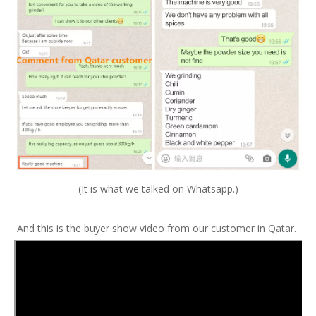
(It is what we talked on Whatsapp.)
And this is the buyer show video from our customer in Qatar.