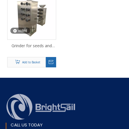
video
Grinder for seeds and
nuts
Add to Basket
CALL US TODAY