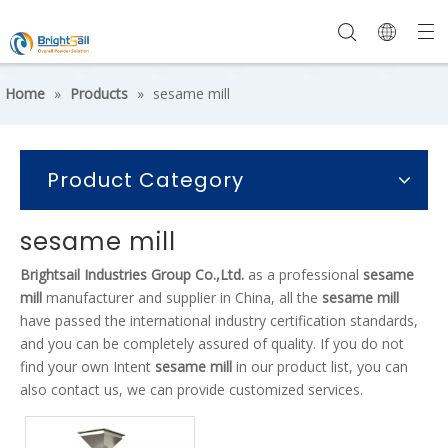
Home
»
Products
»
sesame mill
Product Category
sesame mill
Brightsail Industries Group Co.,Ltd.
as a professional
sesame
mill
manufacturer and supplier in China, all the
sesame mill
have passed the international industry certification standards,
and you can be completely assured of quality. If you do not
find your own Intent
sesame mill
in our product list, you can
also contact us, we can provide customized services.