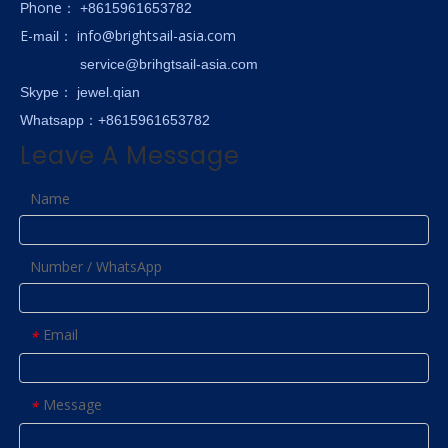
hone
P
：
+8615961653782
E-
info@brightsail-asia.com
mail
：
service@brihgtsail-asia.com
Skype
： jewel.qian
Whatsapp：+8615961653782
Leave A Message
Name
Number / WhatsApp
Email
*
Message
*