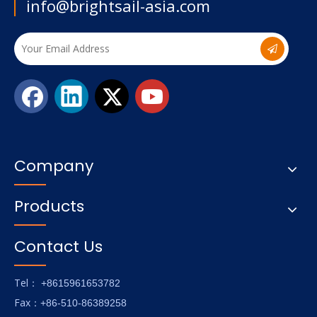
info@brightsail-asia.com
Company
Products
Contact Us
Tel
： +8615961653782
Fax
：+86-510-86389258