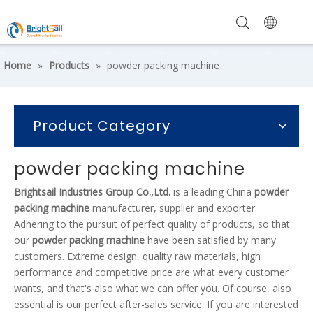
Home
»
Products
»
powder packing machine
Product Category
powder packing machine
Brightsail Industries Group Co.,Ltd.
is a leading China
powder
packing machine
manufacturer, supplier and exporter.
Adhering to the pursuit of perfect quality of products, so that
our
powder packing machine
have been satisfied by many
customers. Extreme design, quality raw materials, high
performance and competitive price are what every customer
wants, and that's also what we can offer you. Of course, also
essential is our perfect after-sales service. If you are interested