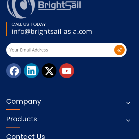
CALL US TODAY
info@brightsail-asia.com
Company
Products
Contact Us