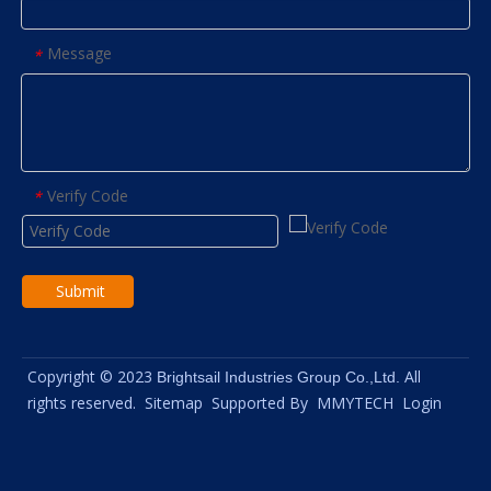
Message
*
Verify Code
*
Submit
Copyright © 2023
All
Brightsail Industries Group Co.,Ltd.
rights reserved.
Sitemap
Supported By
MMYTECH
Login