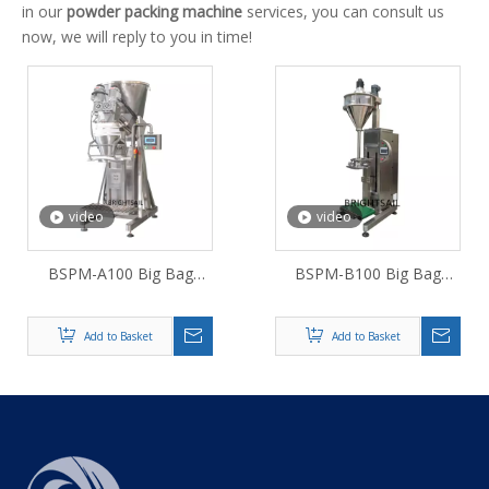
in our
powder packing machine
services, you can consult us
now, we will reply to you in time!
video
video
BSPM-A100 Big Bag
BSPM-B100 Big Bag
Packer For Powder
Packer For Superfine
Powder
Add to Basket
Add to Basket