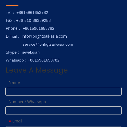
Tel
： +8615961653782
Fax
：+86-510-86389258
hone
P
：
+8615961653782
E-
info@brightsail-asia.com
mail
：
service@brihgtsail-asia.com
Skype
： jewel.qian
Whatsapp：+8615961653782
Leave A Message
Name
Number / WhatsApp
Email
*