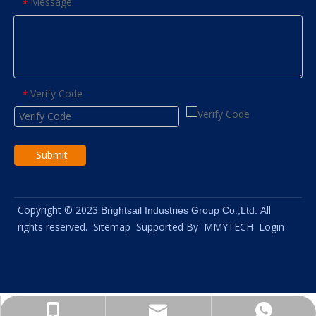
Message
*
Verify Code
*
Submit
Copyright © 2023
All
Brightsail Industries Group Co.,Ltd.
rights reserved.
Sitemap
Supported By
MMYTECH
Login
info@brightsail-asia.com
+8615961653782
+8615961653782