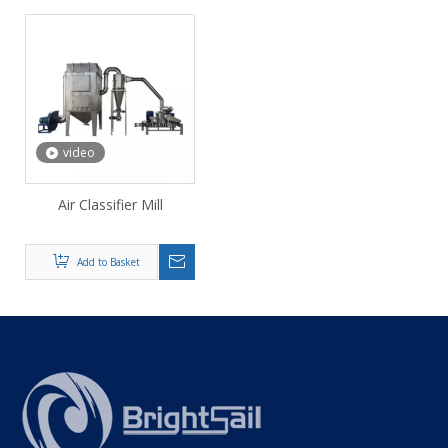
video
Air Classifier Mill
Add to Basket