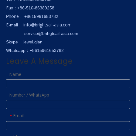
Fax
：+86-510-86389258
hone
P
：
+8615961653782
E-
info@brightsail-asia.com
mail
：
service@brihgtsail-asia.com
Skype
： jewel.qian
Whatsapp：+8615961653782
Leave A Message
Name
Number / WhatsApp
Email
*