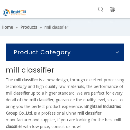
Home
»
Products
»
mill classifier
Product Category
mill classifier
The
mill classifier
is a new design, through excellent processing
technology and high-quality raw materials, the performance of
mill classifier
up to a higher standard. We are perfect for every
detail of the
mill classifier
, guarantee the quality level, so as to
bring you the perfect product experience.
Brightsail Industries
Group Co.,Ltd.
is a professional China
mill classifier
manufacturer and supplier, if you are looking for the best
mill
classifier
with low price, consult us now!