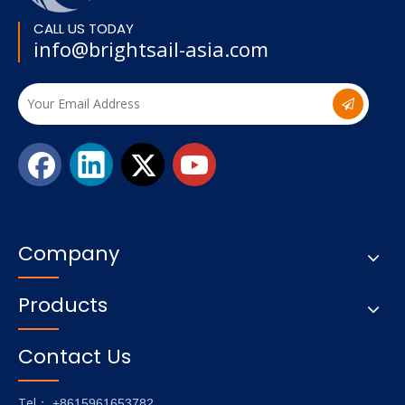
CALL US TODAY
info@brightsail-asia.com
Company
Products
Contact Us
Tel
： +8615961653782