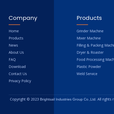
Company
Products
Home
Grinder Machine
Products
Mixer Machine
News
Filling & Packing Mach
About Us
Dryer & Roaster
FAQ
Food Processing Mach
Download
Plastic Powder
Contact Us
Weld Service
Privacy Policy
Copyright © 2023
All rights
Brightsail Industries Group Co.,Ltd.