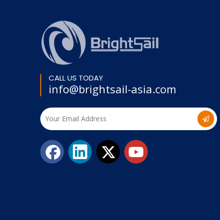
CALL US TODAY
info@brightsail-asia.com