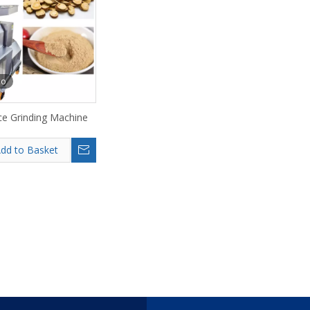
eo
ce Grinding Machine
dd to Basket