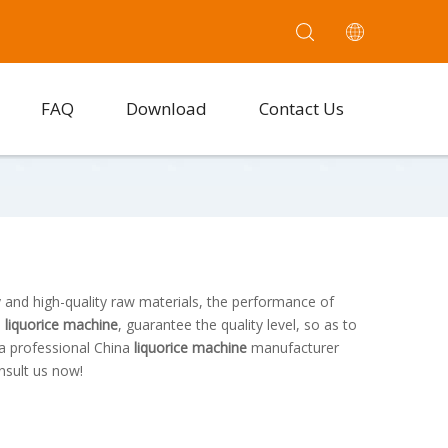
FAQ
Download
Contact Us
 and high-quality raw materials, the performance of
e
liquorice machine
, guarantee the quality level, so as to
 a professional China
liquorice machine
manufacturer
nsult us now!