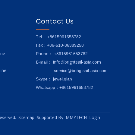
Contact Us
Tel
： +8615961653782
Fax
：+86-510-86389258
ine
hone
P
：
+8615961653782
E-
info@brightsail-asia.com
mail
：
ine
service@brihgtsail-asia.com
Skype
： jewel.qian
Whatsapp：+8615961653782
 reserved.
Sitemap
Supported By
MMYTECH
Login