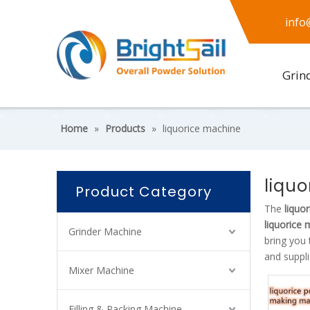
info
Grin
Home
»
Products
»
liquorice machine
liqu
Product Category
The
liquo
liquorice
Grinder Machine
bring you 
and suppli
Mixer Machine
Filling & Packing Machine