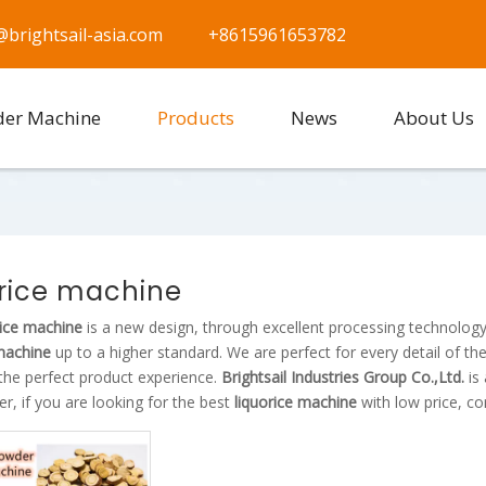
@brightsail-asia.com
+8615961653782
der Machine
Products
News
About Us
orice machine
rice machine
is a new design, through excellent processing technology
 machine
up to a higher standard. We are perfect for every detail of th
the perfect product experience.
Brightsail Industries Group Co.,Ltd.
is
er, if you are looking for the best
liquorice machine
with low price, co