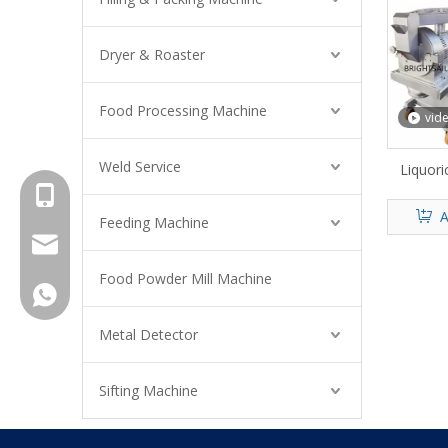
Dryer & Roaster
Food Processing Machine
vid
Weld Service
Liquori
+8615961653782
A
Feeding Machine
info@brightsail-asia.com
Food Powder Mill Machine
service@brihgtsail-asia.com
+8615961653782
Metal Detector
Sifting Machine