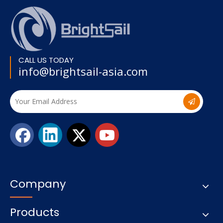
CALL US TODAY
info@brightsail-asia.com
Company
Products