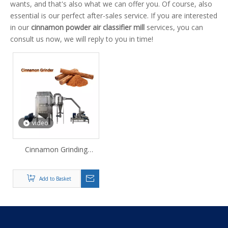
wants, and that's also what we can offer you. Of course, also
essential is our perfect after-sales service. If you are interested
in our
cinnamon powder air classifier mill
services, you can
consult us now, we will reply to you in time!
video
Cinnamon Grinding
Powder Making Machine
Add to Basket