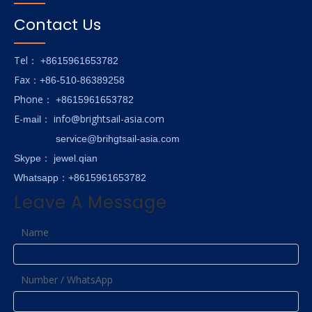
Contact Us
Tel
： +8615961653782
Fax
：+86-510-86389258
hone
P
：
+8615961653782
E-
info@brightsail-asia.com
mail
：
service@brihgtsail-asia.com
Skype
： jewel.qian
Whatsapp：+8615961653782
Leave A Message
Name
Number / WhatsApp