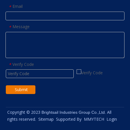
Email
*
Message
*
Verify Code
*
Submit
Copyright © 2023
All
Brightsail Industries Group Co.,Ltd.
rights reserved.
Sitemap
Supported By
MMYTECH
Login