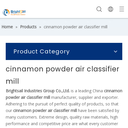
Home
»
Products
»
cinnamon powder air classifier mill
Product Category
cinnamon powder air classifier
mill
Brightsail Industries Group Co.,Ltd.
is a leading China
cinnamon
powder air classifier mill
manufacturer, supplier and exporter.
Adhering to the pursuit of perfect quality of products, so that
our
cinnamon powder air classifier mill
have been satisfied by
many customers. Extreme design, quality raw materials, high
performance and competitive price are what every customer