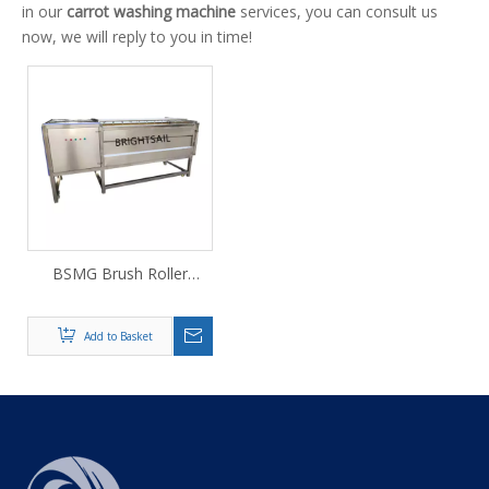
in our
carrot washing machine
services, you can consult us
now, we will reply to you in time!
BSMG Brush Roller
Cleaning & Peeling
Machine
Add to Basket