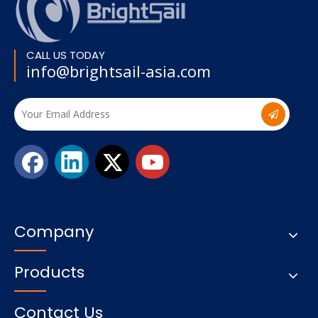
CALL US TODAY
info@brightsail-asia.com
Company
Products
Contact Us