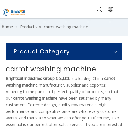
Home
»
Products
»
carrot washing machine
Product Category
carrot washing machine
Brightsail Industries Group Co.,Ltd.
is a leading China
carrot
washing machine
manufacturer, supplier and exporter.
Adhering to the pursuit of perfect quality of products, so that
our
carrot washing machine
have been satisfied by many
customers. Extreme design, quality raw materials, high
performance and competitive price are what every customer
wants, and that's also what we can offer you. Of course, also
essential is our perfect after-sales service. If you are interested