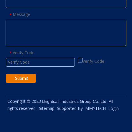
Message
*
Verify Code
*
Submit
Copyright © 2023
All
Brightsail Industries Group Co.,Ltd.
rights reserved.
Sitemap
Supported By
MMYTECH
Login