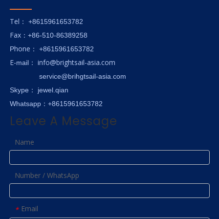
Tel
： +8615961653782
Fax
：+86-510-86389258
hone
P
：
+8615961653782
E-
info@brightsail-asia.com
mail
：
service@brihgtsail-asia.com
Skype
： jewel.qian
Whatsapp：+8615961653782
Leave A Message
Name
Number / WhatsApp
Email
*