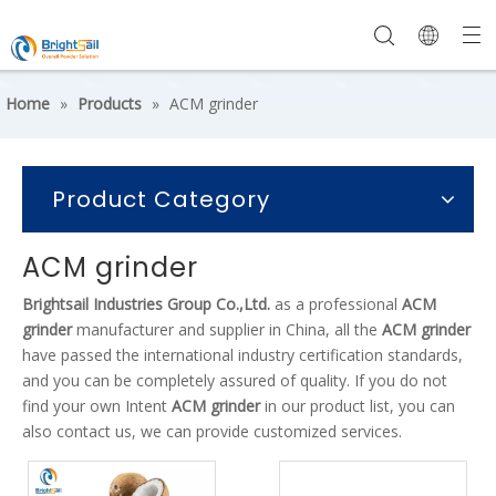
Home
»
Products
»
ACM grinder
Product Category
ACM grinder
Brightsail Industries Group Co.,Ltd.
as a professional
ACM
grinder
manufacturer and supplier in China, all the
ACM grinder
have passed the international industry certification standards,
and you can be completely assured of quality. If you do not
find your own Intent
ACM grinder
in our product list, you can
also contact us, we can provide customized services.