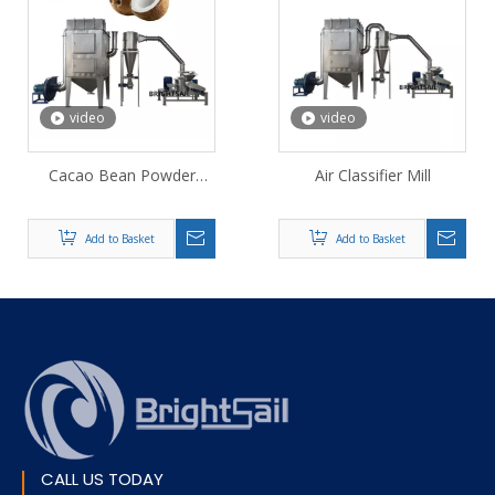
video
video
Cacao Bean Powder
Air Classifier Mill
Grinding Machine
Add to Basket
Add to Basket
CALL US TODAY