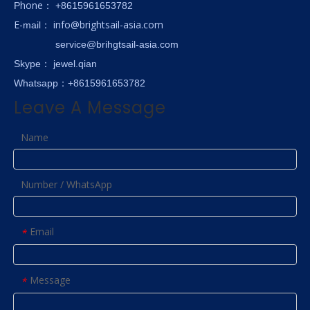
hone
P
：
+8615961653782
E-
info@brightsail-asia.com
mail
：
service@brihgtsail-asia.com
Skype
： jewel.qian
Whatsapp：+8615961653782
Leave A Message
Name
Number / WhatsApp
Email
*
Message
*