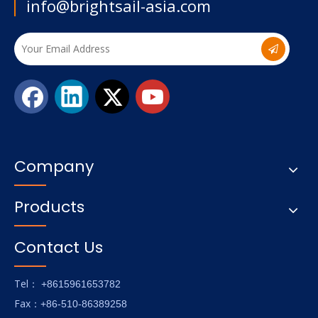
info@brightsail-asia.com
Company
Products
Contact Us
Tel
： +8615961653782
Fax
：+86-510-86389258