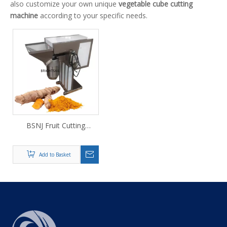
also customize your own unique
vegetable cube cutting
machine
according to your specific needs.
BSNJ Fruit Cutting
Machine
Add to Basket