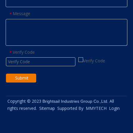
Message
*
Verify Code
*
Submit
Copyright © 2023
All
Brightsail Industries Group Co.,Ltd.
rights reserved.
Sitemap
Supported By
MMYTECH
Login