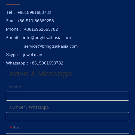
Tel
： +8615961653782
Fax
：+86-510-86389258
hone
P
：
+8615961653782
E-
info@brightsail-asia.com
mail
：
service@brihgtsail-asia.com
Skype
： jewel.qian
Whatsapp：+8615961653782
Leave A Message
Name
Number / WhatsApp
Email
*