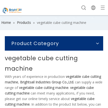
Home
»
Products
»
vegetable cube cutting machine
Product Category
vegetable cube cutting
machine
With years of experience in production
vegetable cube cutting
machine
,
Brightsail Industries Group Co.,Ltd.
can supply a wide
range of
vegetable cube cutting machine
.
vegetable cube
cutting machine
can meet many applications, if you need,
please get our online timely service about
vegetable cube
cutting machine
. In addition to the product list below, you can