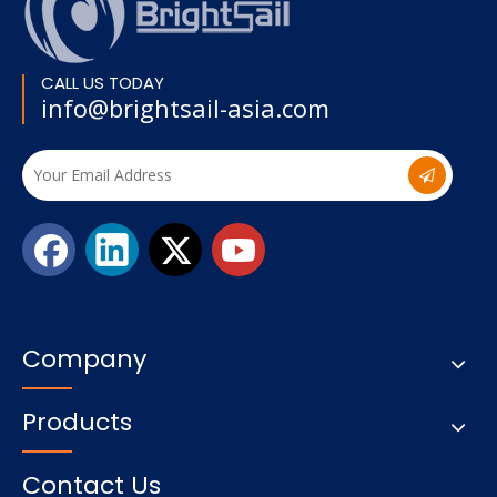
CALL US TODAY
info@brightsail-asia.com
Company
Products
Contact Us