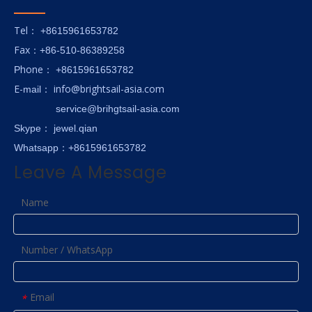
Tel
： +8615961653782
Fax
：+86-510-86389258
hone
P
：
+8615961653782
E-
info@brightsail-asia.com
mail
：
service@brihgtsail-asia.com
Skype
： jewel.qian
Whatsapp：+8615961653782
Leave A Message
Name
Number / WhatsApp
Email
*