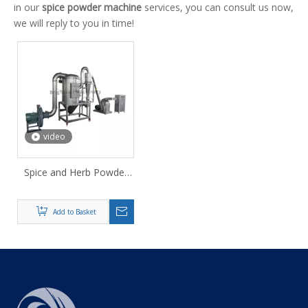
in our
spice powder machine
services, you can consult us now,
we will reply to you in time!
video
Spice and Herb Powder
Hammer Mill
Add to Basket