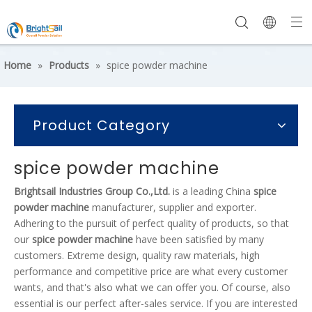
Home
»
Products
»
spice powder machine
Product Category
spice powder machine
Brightsail Industries Group Co.,Ltd.
is a leading China
spice
powder machine
manufacturer, supplier and exporter.
Adhering to the pursuit of perfect quality of products, so that
our
spice powder machine
have been satisfied by many
customers. Extreme design, quality raw materials, high
performance and competitive price are what every customer
wants, and that's also what we can offer you. Of course, also
essential is our perfect after-sales service. If you are interested