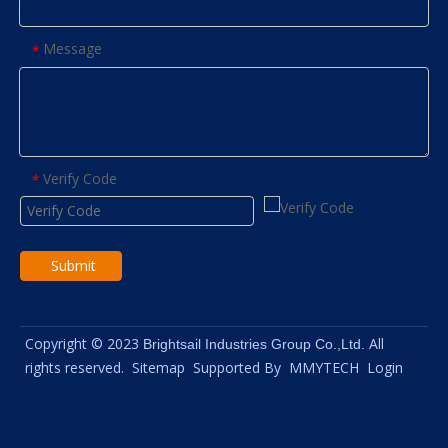
Message
*
Verify Code
*
Submit
Copyright © 2023
All
Brightsail Industries Group Co.,Ltd.
rights reserved.
Sitemap
Supported By
MMYTECH
Login