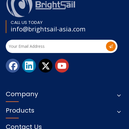
CALL US TODAY
info@brightsail-asia.com
Company
Products
Contact Us