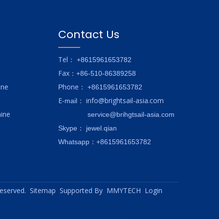
Contact Us
Tel
： +8615961653782
Fax
：+86-510-86389258
ine
hone
P
：
+8615961653782
E-
info@brightsail-asia.com
mail
：
ine
service@brihgtsail-asia.com
Skype
： jewel.qian
Whatsapp：+8615961653782
 reserved.
Sitemap
Supported By
MMYTECH
Login