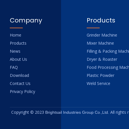
Company
Products
Home
Grinder Machine
Products
Mixer Machine
News
Filling & Packing Mach
About Us
Dryer & Roaster
FAQ
Food Processing Mach
Download
Plastic Powder
Contact Us
Weld Service
Privacy Policy
Copyright © 2023
All rights
Brightsail Industries Group Co.,Ltd.