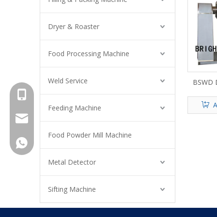
Dryer & Roaster
Food Processing Machine
Weld Service
BSWD D
+8615961653782
A
Feeding Machine
info@brightsail-asia.com
Food Powder Mill Machine
service@brihgtsail-asia.com
+8615961653782
Metal Detector
Sifting Machine