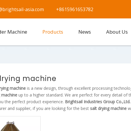
@brightsail-asia.com
+8615961653782
der Machine
Products
News
About Us
 drying machine
drying machine
is a new design, through excellent processing technolo
g machine
up to a higher standard. We are perfect for every detail of 
ou the perfect product experience.
Brightsail Industries Group Co.,Ltd
er and supplier, if you are looking for the best
salt drying machine
wi