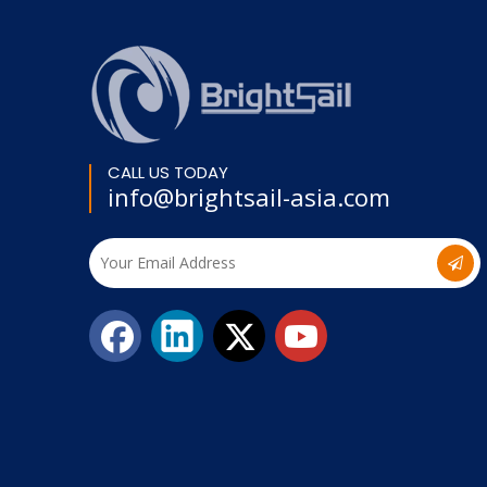
CALL US TODAY
info@brightsail-asia.com