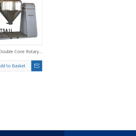
ouble Cone Rotary
Vacuum Dryer
dd to Basket