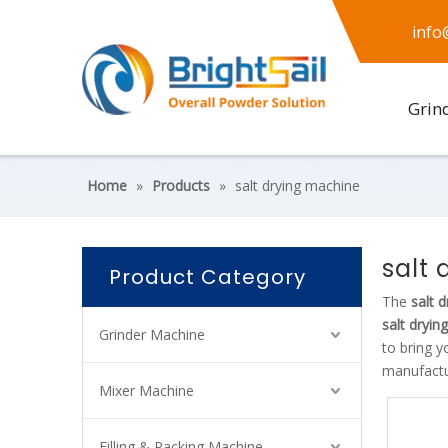
info
Grin
Home
»
Products
»
salt drying machine
salt
Product Category
The
salt 
salt dryin
Grinder Machine
to bring y
manufactur
Mixer Machine
Filling & Packing Machine