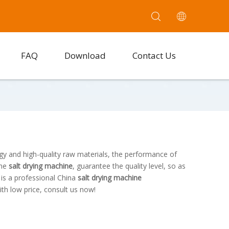
FAQ
Download
Contact Us
gy and high-quality raw materials, the performance of
the
salt drying machine
, guarantee the quality level, so as
.
is a professional China
salt drying machine
th low price, consult us now!