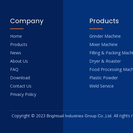
Company
Products
Home
Grinder Machine
Products
Mixer Machine
News
Filling & Packing Mach
About Us
Dryer & Roaster
FAQ
Food Processing Mach
Download
Plastic Powder
Contact Us
Weld Service
Privacy Policy
Copyright © 2023
All rights
Brightsail Industries Group Co.,Ltd.