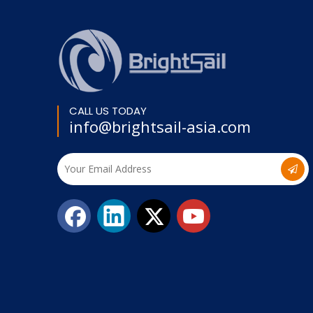
CALL US TODAY
info@brightsail-asia.com