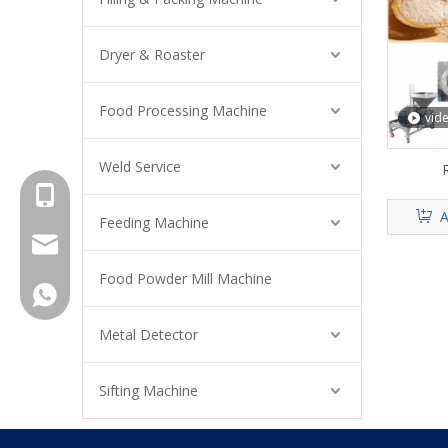
Dryer & Roaster
Food Processing Machine
vid
Weld Service
R
+8615961653782
A
Feeding Machine
info@brightsail-asia.com
Food Powder Mill Machine
service@brihgtsail-asia.com
+8615961653782
Metal Detector
Sifting Machine