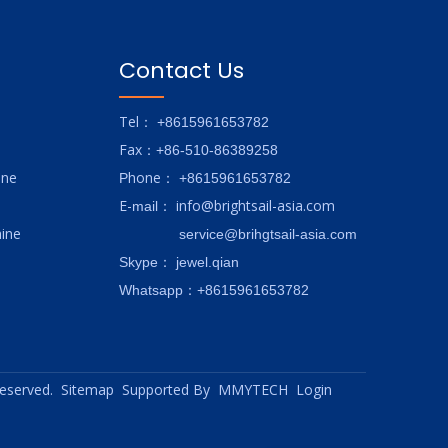
Contact Us
Tel
： +8615961653782
Fax
：+86-510-86389258
ine
hone
P
：
+8615961653782
E-
info@brightsail-asia.com
mail
：
ine
service@brihgtsail-asia.com
Skype
： jewel.qian
Whatsapp：+8615961653782
 reserved.
Sitemap
Supported By
MMYTECH
Login