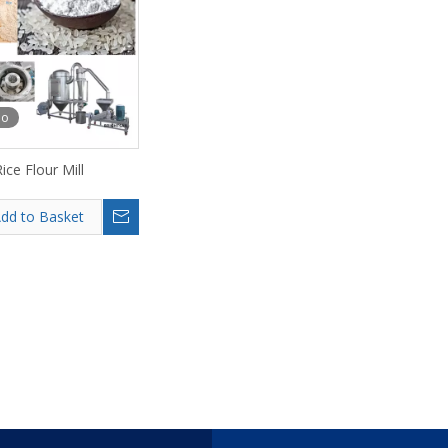
eo
ice Flour Mill
dd to Basket