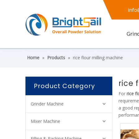
info
Grin
Home
»
Products
»
rice flour milling machine
rice 
Product Category
For
rice f
requireme
Grinder Machine
a good re
performan
Mixer Machine
Filling & Packing Machine