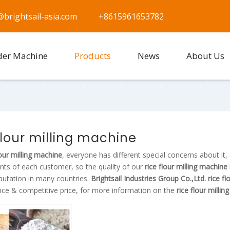
@brightsail-asia.com
+8615961653782
der Machine
Products
News
About Us
flour milling machine
lour milling machine
, everyone has different special concerns about it
nts of each customer, so the quality of our
rice flour milling machine
putation in many countries.
Brightsail Industries Group Co.,Ltd.
rice f
ce & competitive price, for more information on the
rice flour milli