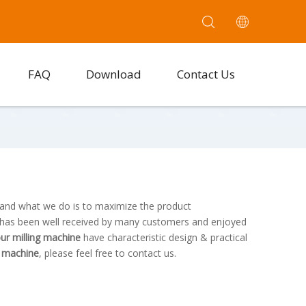
FAQ
Download
Contact Us
, and what we do is to maximize the product
has been well received by many customers and enjoyed
lour milling machine
have characteristic design & practical
ng machine
, please feel free to contact us.