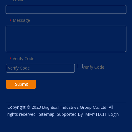
*
Message
*
Verify Code
*
Submit
Copyright © 2023
All
Brightsail Industries Group Co.,Ltd.
rights reserved.
Sitemap
Supported By
MMYTECH
Login