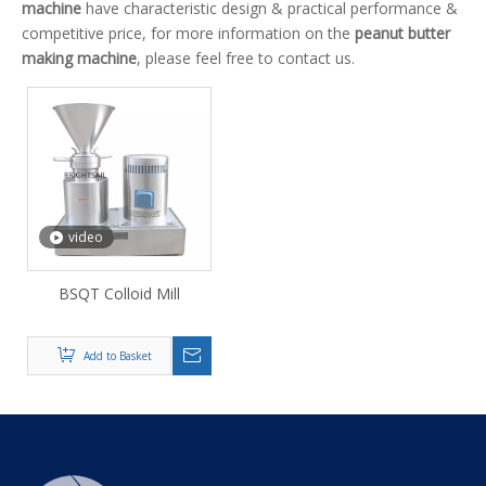
machine
have characteristic design & practical performance &
competitive price, for more information on the
peanut butter
making machine
, please feel free to contact us.
video
BSQT Colloid Mill
Add to Basket