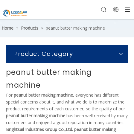
Home
»
Products
»
peanut butter making machine
Product Category
peanut butter making
machine
For
peanut butter making machine
, everyone has different
special concerns about it, and what we do is to maximize the
product requirements of each customer, so the quality of our
peanut butter making machine
has been well received by many
customers and enjoyed a good reputation in many countries.
Brightsail Industries Group Co.,Ltd.
peanut butter making