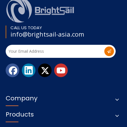
CALL US TODAY
info@brightsail-asia.com
Company
Products