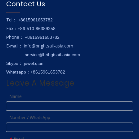
Contact Us
Tel
： +8615961653782
Fax
：+86-510-86389258
hone
P
：
+8615961653782
E-
info@brightsail-asia.com
mail
：
service@brihgtsail-asia.com
Skype
： jewel.qian
Whatsapp：+8615961653782
Leave A Message
Name
Number / WhatsApp
Email