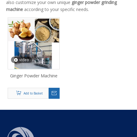
also customize your own unique
ginger powder grinding
machine
according to your specific needs.
video
Ginger Powder Machine
Add to Basket