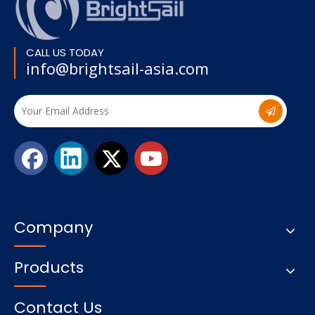
CALL US TODAY
info@brightsail-asia.com
Company
Products
Contact Us