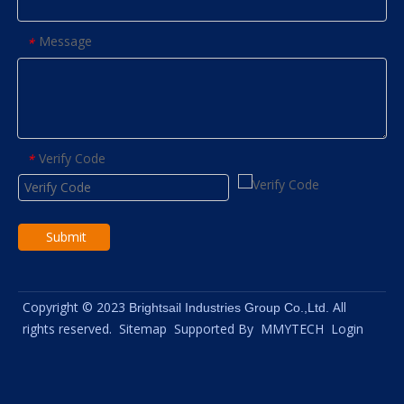
Message
*
Verify Code
*
Submit
Copyright © 2023
All
Brightsail Industries Group Co.,Ltd.
rights reserved.
Sitemap
Supported By
MMYTECH
Login