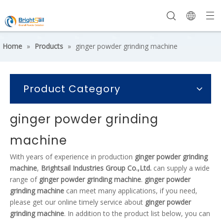
Home
»
Products
»
ginger powder grinding machine
Product Category
ginger powder grinding
machine
With years of experience in production
ginger powder grinding
machine
,
Brightsail Industries Group Co.,Ltd.
can supply a wide
range of
ginger powder grinding machine
.
ginger powder
grinding machine
can meet many applications, if you need,
please get our online timely service about
ginger powder
grinding machine
. In addition to the product list below, you can