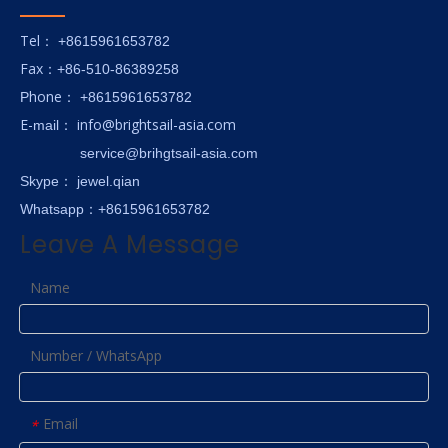
Tel
： +8615961653782
Fax
：+86-510-86389258
hone
P
：
+8615961653782
E-
info@brightsail-asia.com
mail
：
service@brihgtsail-asia.com
Skype
： jewel.qian
Whatsapp：+8615961653782
Leave A Message
Name
Number / WhatsApp
Email
*