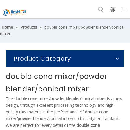
Home
»
Products
»
double cone mixer/powder blender/conical
mixer
Product Category
double cone mixer/powder
blender/conical mixer
The
double cone mixer/powder blender/conical mixer
is a new
design, through excellent processing technology and high-
quality raw materials, the performance of
double cone
mixer/powder blender/conical mixer
up to a higher standard.
We are perfect for every detail of the
double cone