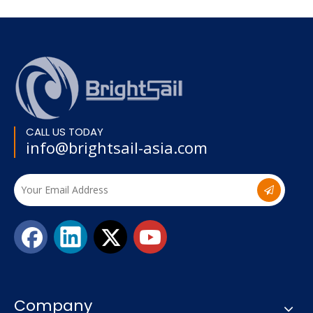
CALL US TODAY
info@brightsail-asia.com
Company