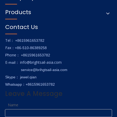
Products
Contact Us
Tel
： +8615961653782
Fax
：+86-510-86389258
hone
P
：
+8615961653782
E-
info@brightsail-asia.com
mail
：
service@brihgtsail-asia.com
Skype
： jewel.qian
Whatsapp：+8615961653782
Leave A Message
Name