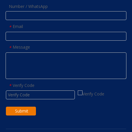
Number / WhatsApp
Email
*
Message
*
Verify Code
*
Submit