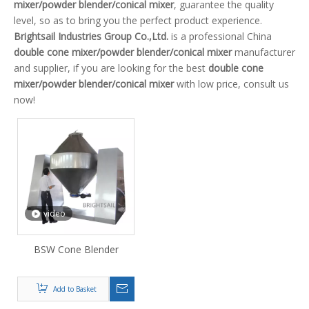
mixer/powder blender/conical mixer
, guarantee the quality
level, so as to bring you the perfect product experience.
Brightsail Industries Group Co.,Ltd.
is a professional China
double cone mixer/powder blender/conical mixer
manufacturer
and supplier, if you are looking for the best
double cone
mixer/powder blender/conical mixer
with low price, consult us
now!
video
BSW Cone Blender
Add to Basket