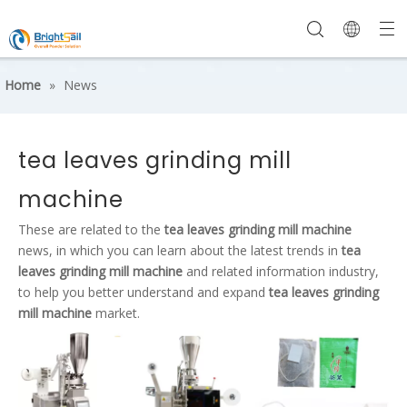
Home
»
News
tea leaves grinding mill
machine
These are related to the
tea leaves grinding mill machine
news, in which you can learn about the latest trends in
tea
leaves grinding mill machine
and related information industry,
to help you better understand and expand
tea leaves grinding
mill machine
market.