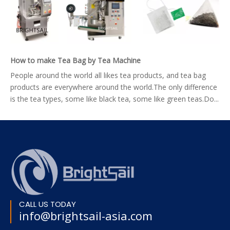
How to make Tea Bag by Tea Machine
People around the world all likes tea products, and tea bag
products are everywhere around the world.The only difference
is the tea types, some like black tea, some like green teas.Do...
CALL US TODAY
info@brightsail-asia.com