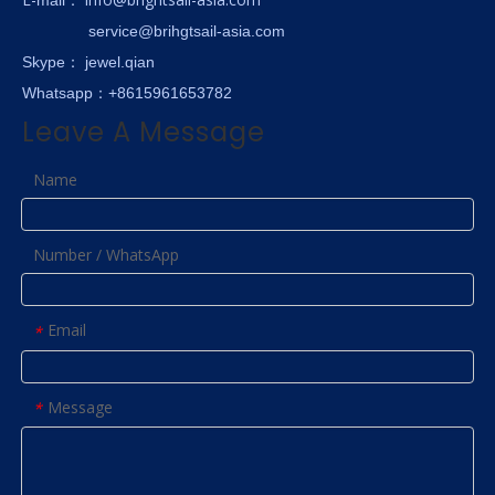
service@brihgtsail-asia.com
Skype
： jewel.qian
Whatsapp：+8615961653782
Leave A Message
Name
Number / WhatsApp
Email
*
Message
*