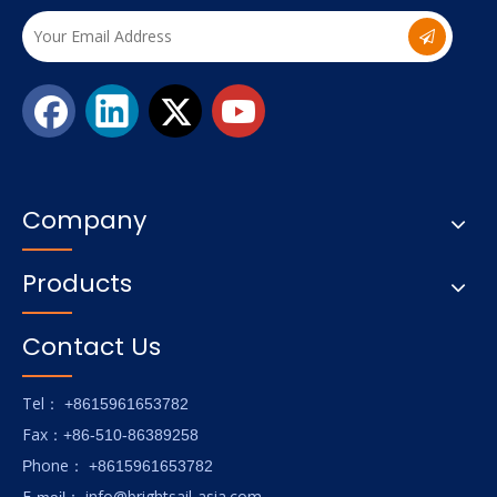
Company
Products
Contact Us
Tel
： +8615961653782
Fax
：+86-510-86389258
hone
P
：
+8615961653782
E-
info@brightsail-asia.com
mail
：