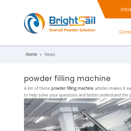
info
Grin
Home
»
News
powder filling machine
A list of these
powder filling machine
articles makes it e
to help solve your questions and better understand the 