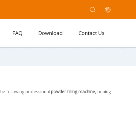
FAQ
Download
Contact Us
the following professional
powder filling machine
, hoping