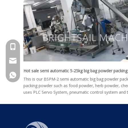
+8615961653782
info@brightsail-asia.com
Hot sale semi automatic 5-25kg big bag powder packin
service@brihgtsail-asia.com
+8615961653782
This is our BSPM-2 semi automatic big bag powder packin
packing powder such as food powder, herb powder, chem
uses PLC Servo System, pneumatic control system and t