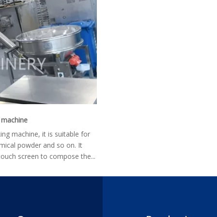
g machine
g machine, it is suitable for
ical powder and so on. It
ouch screen to compose the...