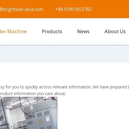
@brightsail-asia.com
+8615961653782
der Machine
Products
News
About Us
asy for you to quickly access relevant information. We have prepared 
product information you care about.