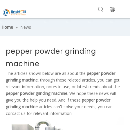
Home
»
News
pepper powder grinding
machine
The articles shown below are all about the
pepper powder
grinding machine
, through these related articles, you can get
relevant information, notes in use, or latest trends about the
pepper powder grinding machine
. We hope these news will
give you the help you need. And if these
pepper powder
grinding machine
articles can't solve your needs, you can
contact us for relevant information.