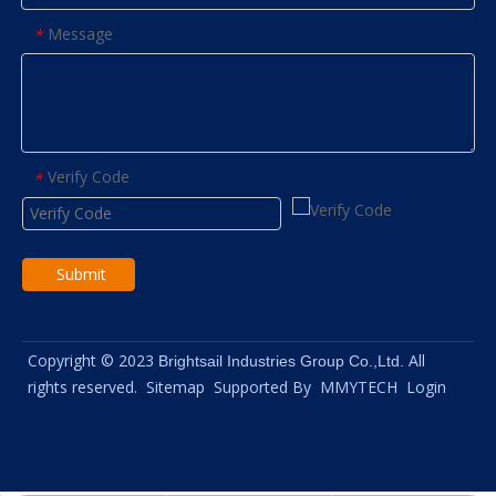
Message
*
Verify Code
*
Submit
Copyright © 2023
All
Brightsail Industries Group Co.,Ltd.
rights reserved.
Sitemap
Supported By
MMYTECH
Login