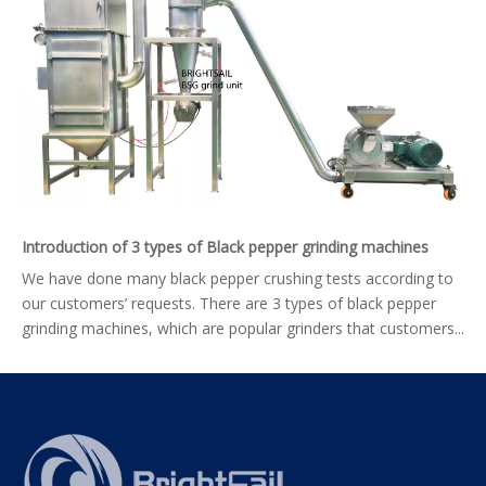
Introduction of 3 types of Black pepper grinding machines
We have done many black pepper crushing tests according to
our customers’ requests. There are 3 types of black pepper
grinding machines, which are popular grinders that customers...