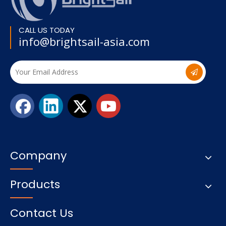
CALL US TODAY
info@brightsail-asia.com
Company
Products
Contact Us