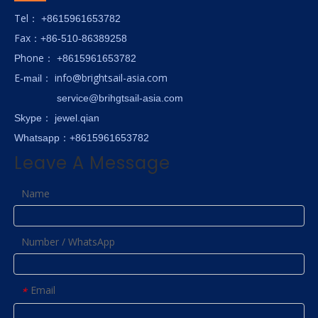
Tel
： +8615961653782
Fax
：+86-510-86389258
hone
P
：
+8615961653782
E-
info@brightsail-asia.com
mail
：
service@brihgtsail-asia.com
Skype
： jewel.qian
Whatsapp：+8615961653782
Leave A Message
Name
Number / WhatsApp
Email
*