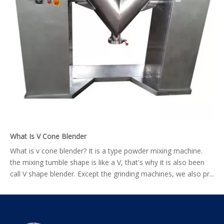
What Is V Cone Blender
What is v cone blender? It is a type powder mixing machine.
the mixing tumble shape is like a V, that's why it is also been
call V shape blender. Except the grinding machines, we also pr...