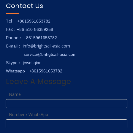
Contact Us
Tel
： +8615961653782
Fax
：+86-510-86389258
hone
P
：
+8615961653782
E-
info@brightsail-asia.com
mail
：
service@brihgtsail-asia.com
Skype
： jewel.qian
Whatsapp：+8615961653782
Leave A Message
Name
Number / WhatsApp