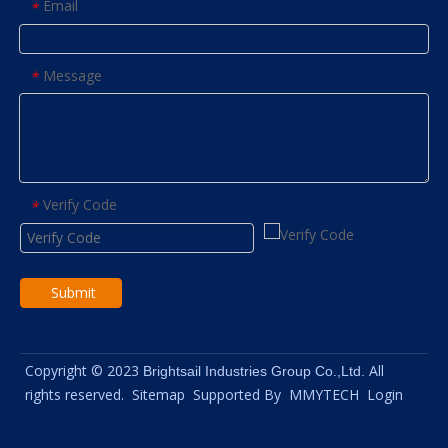
Email
*
Message
*
Verify Code
*
Submit
Copyright © 2023
All
Brightsail Industries Group Co.,Ltd.
rights reserved.
Sitemap
Supported By
MMYTECH
Login