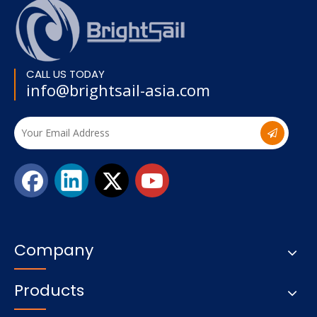
CALL US TODAY
info@brightsail-asia.com
Company
Products