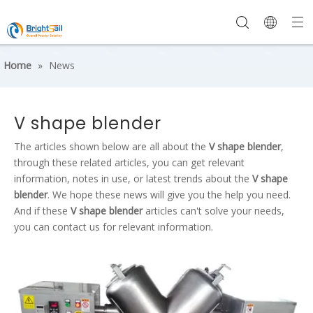
Home
»
News
V shape blender
The articles shown below are all about the
V shape blender
,
through these related articles, you can get relevant
information, notes in use, or latest trends about the
V shape
blender
. We hope these news will give you the help you need.
And if these
V shape blender
articles can't solve your needs,
you can contact us for relevant information.