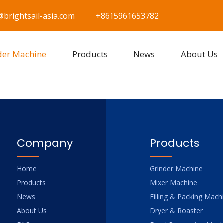
@brightsail-asia.com
+8615961653782
der Machine
Products
News
About Us
Company
Products
Home
Grinder Machine
Products
Mixer Machine
News
Filling & Packing Mach
About Us
Dryer & Roaster