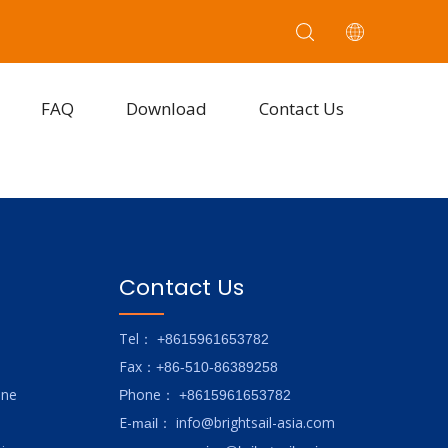
FAQ
Download
Contact Us
Contact Us
Tel
： +8615961653782
Fax
：+86-510-86389258
ine
hone
P
：
+8615961653782
E-
info@brightsail-asia.com
mail
：