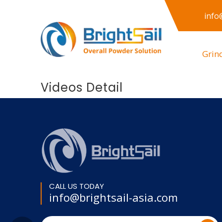
info
Grin
Videos Detail
CALL US TODAY
info@brightsail-asia.com