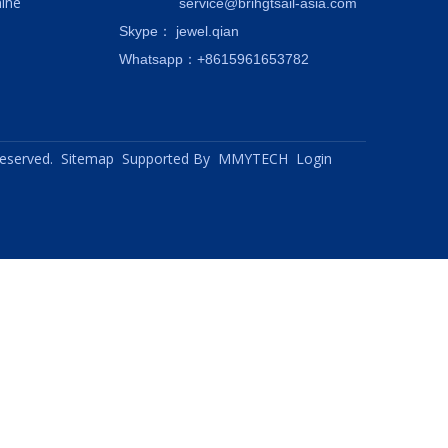
ine
service@brihgtsail-asia.com
Skype
： jewel.qian
Whatsapp：+8615961653782
 reserved.
Sitemap
Supported By
MMYTECH
Login