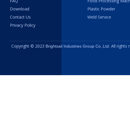
FAQ
Food Processing Mach
Download
Plastic Powder
Contact Us
Weld Service
Privacy Policy
Copyright © 2023
All rights
Brightsail Industries Group Co.,Ltd.