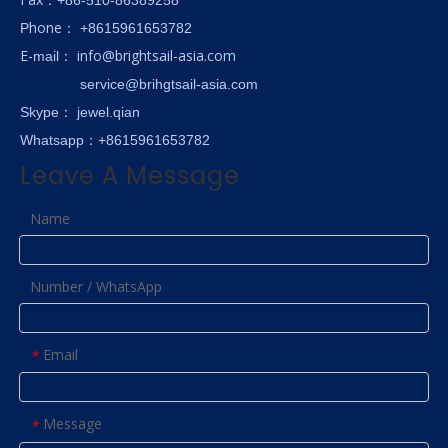
hone
P
：
+8615961653782
E-
info@brightsail-asia.com
mail
：
service@brihgtsail-asia.com
Skype
： jewel.qian
Whatsapp：+8615961653782
Leave A Message
Name
Number / WhatsApp
Email
*
Message
*