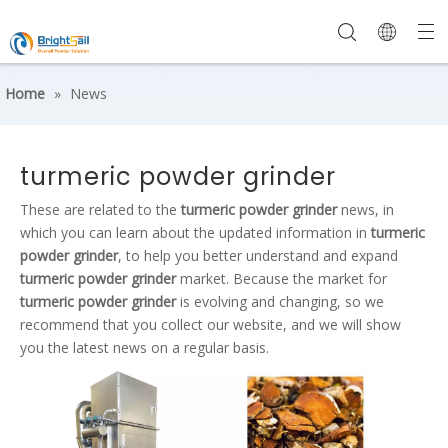
Home
»
News
turmeric powder grinder
These are related to the
turmeric powder grinder
news, in
which you can learn about the updated information in
turmeric
powder grinder
, to help you better understand and expand
turmeric powder grinder
market. Because the market for
turmeric powder grinder
is evolving and changing, so we
recommend that you collect our website, and we will show
you the latest news on a regular basis.