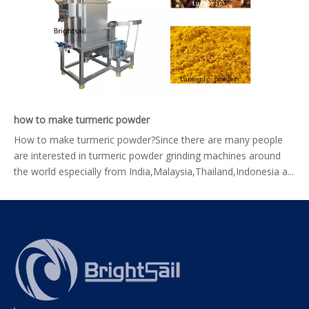
how to make turmeric powder
How to make turmeric powder?Since there are many people
are interested in turmeric powder grinding machines around
the world especially from India,Malaysia,Thailand,Indonesia a...