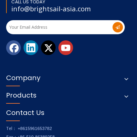
CALL US TODAY
info@brightsail-asia.com
Company
Products
Contact Us
Tel
： +8615961653782
Fax
：+86-510-86389258