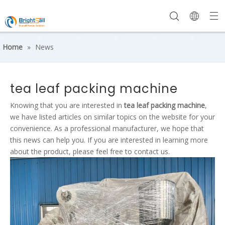
Home
»
News
tea leaf packing machine
Knowing that you are interested in
tea leaf packing machine
,
we have listed articles on similar topics on the website for your
convenience. As a professional manufacturer, we hope that
this news can help you. If you are interested in learning more
about the product, please feel free to contact us.