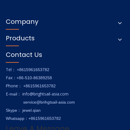
Company
Products
Contact Us
Tel
： +8615961653782
Fax
：+86-510-86389258
hone
P
：
+8615961653782
E-
info@brightsail-asia.com
mail
：
service@brihgtsail-asia.com
Skype
： jewel.qian
Whatsapp：+8615961653782
Leave A Message