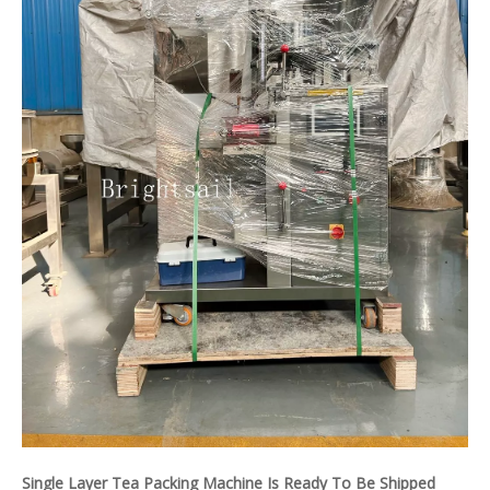
Single Layer Tea Packing Machine Is Ready To Be Shipped