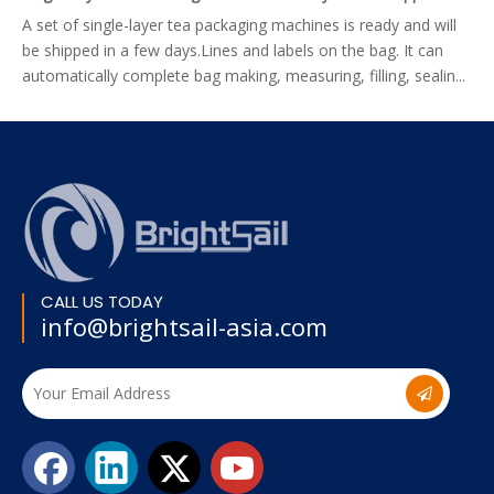
A set of single-layer tea packaging machines is ready and will
be shipped in a few days.Lines and labels on the bag. It can
automatically complete bag making, measuring, filling, sealin...
CALL US TODAY
info@brightsail-asia.com