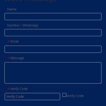
Name
Number / WhatsApp
Email
*
Message
*
Verify Code
*