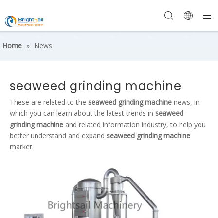
Home
»
News
seaweed grinding machine
These are related to the
seaweed grinding machine
news, in
which you can learn about the latest trends in
seaweed
grinding machine
and related information industry, to help you
better understand and expand
seaweed grinding machine
market.