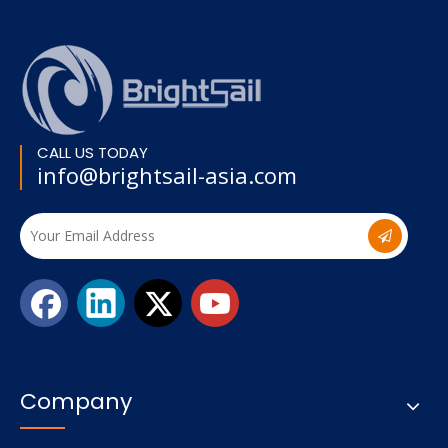
CALL US TODAY
info@brightsail-asia.com
Company