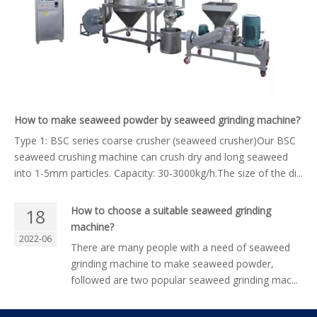
How to make seaweed powder by seaweed grinding machine?
Type 1: BSC series coarse crusher (seaweed crusher)Our BSC
seaweed crushing machine can crush dry and long seaweed
into 1-5mm particles. Capacity: 30-3000kg/h.The size of the di...
How to choose a suitable seaweed grinding
18
machine?
2022-06
There are many people with a need of seaweed
grinding machine to make seaweed powder,
followed are two popular seaweed grinding mac...