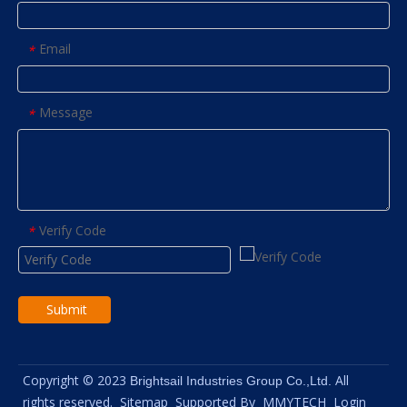
Email
*
Message
*
Verify Code
*
Submit
Copyright © 2023
All
Brightsail Industries Group Co.,Ltd.
rights reserved.
Sitemap
Supported By
MMYTECH
Login