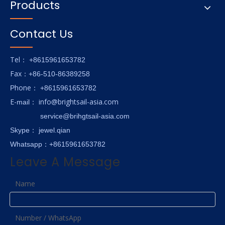
Products
Contact Us
Tel
： +8615961653782
Fax
：+86-510-86389258
hone
P
：
+8615961653782
E-
info@brightsail-asia.com
mail
：
service@brihgtsail-asia.com
Skype
： jewel.qian
Whatsapp：+8615961653782
Leave A Message
Name
Number / WhatsApp