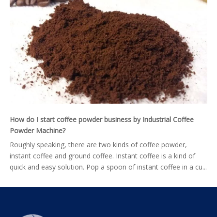
How do I start coffee powder business by Industrial Coffee
Powder Machine?
Roughly speaking, there are two kinds of coffee powder,
instant coffee and ground coffee. Instant coffee is a kind of
quick and easy solution. Pop a spoon of instant coffee in a cu...