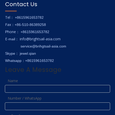
Contact Us
Tel
： +8615961653782
Fax
：+86-510-86389258
hone
P
：
+8615961653782
E-
info@brightsail-asia.com
mail
：
service@brihgtsail-asia.com
Skype
： jewel.qian
Whatsapp：+8615961653782
Leave A Message
Name
Number / WhatsApp